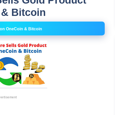
ells Gold Product
& Bitcoin
 on OneCoin & Bitcoin
vertisement