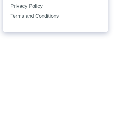
Privacy Policy
Terms and Conditions