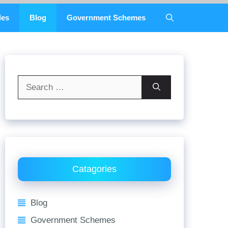
des
Blog
Government Schemes
Search
for:
Catagories
Blog
Government Schemes