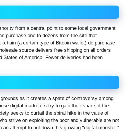
 authority from a central point to some local government
n purchase one to dozens from the site that
kchain (a certain type of Bitcoin wallet) do purchase
holesale source delivers free shipping on all orders
ed States of America. Fewer deliveries had been
den grounds as it creates a spate of controversy among
ese digital marketers try to gain their share of the
ciety seeks to curtail the spiral hike in the value of
 strive on exploiting the poor and vulnerable are not
n an attempt to put down this growing “digital monster.”