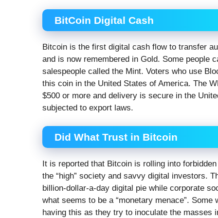
BitCoin Digital Cash
Bitcoin is the first digital cash flow to transfer
and is now remembered in Gold. Some people ca
salespeople called the Mint. Voters who use Bloc
this coin in the United States of America. The W
$500 or more and delivery is secure in the Unit
subjected to export laws.
Did What Trust in Bitcoin
It is reported that Bitcoin is rolling into forbid
the “high” society and savvy digital investors. Th
billion-dollar-a-day digital pie while corporate so
what seems to be a “monetary menace”. Some who
having this as they try to inoculate the masses i