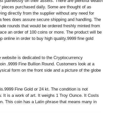
t painlessly on their assets. There are plentiful wealth
of pieces purchased daily. Some are thought of as
ng directly from the supplier without any need for
tra fees does assure secure shipping and handling. The
ade rounds that would be ordered freshly minted from
e an order of 100 coins or more. The product will be
 online in order to buy high quality.9999 fine gold
e website is dedicated to the Cryptocurrency
Bitcoin .9999 Fine Bullion Round. Customers look at a
ysical form on the front side and a picture of the globe
 is.9999 Fine Gold or 24 kt. The condition is not
 It is a work of art. It weighs 1 Troy Ounce. It Costs
ion. This coin has a Latin phrase that means many in