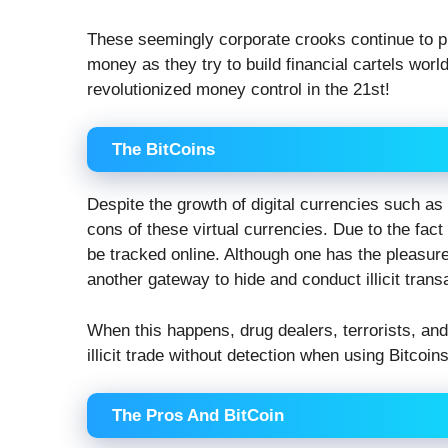
These seemingly corporate crooks continue to pu
money as they try to build financial cartels worl
revolutionized money control in the 21st!
The BitCoins
Despite the growth of digital currencies such as 
cons of these virtual currencies. Due to the fact 
be tracked online. Although one has the pleasure
another gateway to hide and conduct illicit trans
When this happens, drug dealers, terrorists, and 
illicit trade without detection when using Bitcoins
The Pros And BitCoin