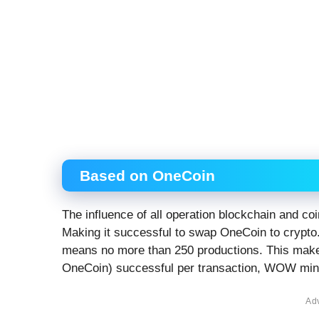
Based on OneCoin
The influence of all operation blockchain and c
Making it successful to swap OneCoin to crypto
means no more than 250 productions. This mak
OneCoin) successful per transaction, WOW mind
Ad