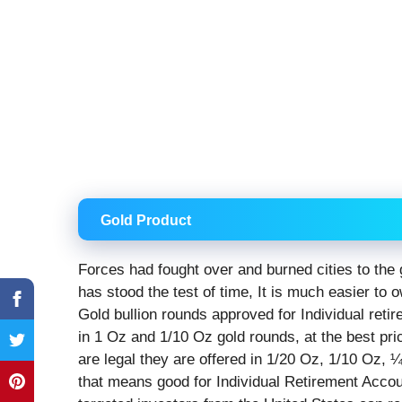
Gold Product
Forces had fought over and burned cities to the 
has stood the test of time, It is much easier to o
Gold bullion rounds approved for Individual reti
in 1 Oz and 1/10 Oz gold rounds, at the best pri
are legal they are offered in 1/20 Oz, 1/10 Oz
that means good for Individual Retirement Accou