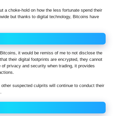
t a choke-hold on how the less fortunate spend their
dwide but thanks to digital technology, Bitcoins have
Bitcoins, it would be remiss of me to not disclose the
that their digital footprints are encrypted, they cannot
 of privacy and security when trading, it provides
actions.
other suspected culprits will continue to conduct their
.