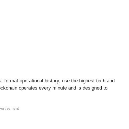
t format operational history, use the highest tech and
ckchain operates every minute and is designed to
vertisement