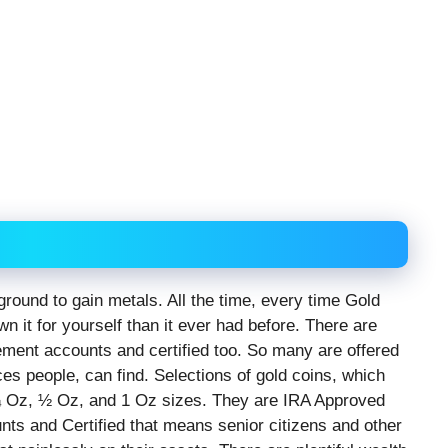
ground to gain metals. All the time, every time Gold
wn it for yourself than it ever had before. There are
rement accounts and certified too. So many are offered
ces people, can find. Selections of gold coins, which
, ¼ Oz, ½ Oz, and 1 Oz sizes. They are IRA Approved
nts and Certified that means senior citizens and other