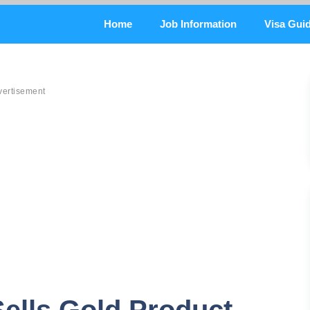
Home
Job Information
Visa Gui
vertisement