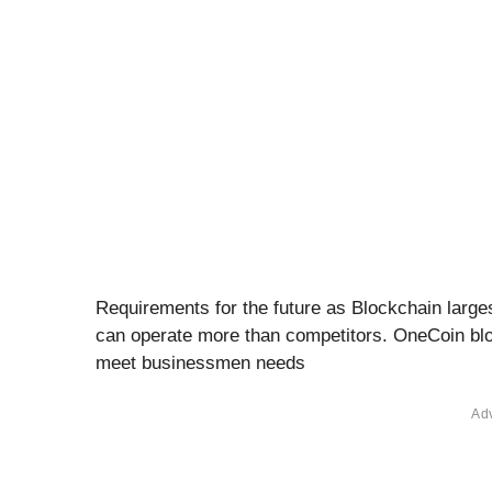
Requirements for the future as Blockchain larges
can operate more than competitors. OneCoin blo
meet businessmen needs
Ad