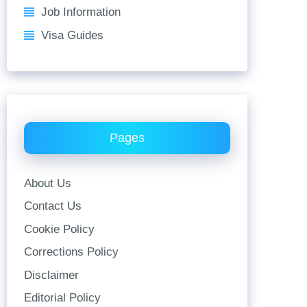
Job Information
Visa Guides
Pages
About Us
Contact Us
Cookie Policy
Corrections Policy
Disclaimer
Editorial Policy