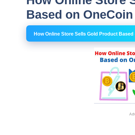
How Online Store S
Based on OneCoin 
How Online Store Sells Gold Product Based
Ad