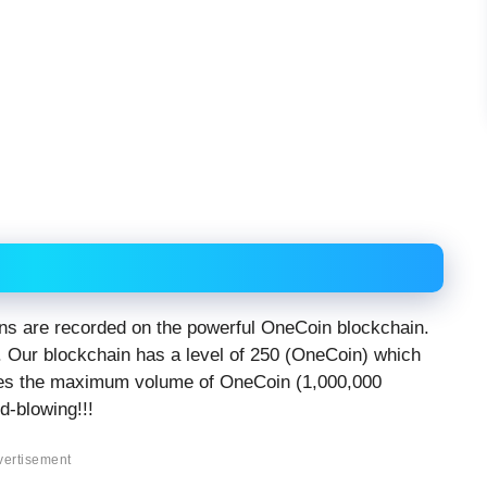
oins are recorded on the powerful OneCoin blockchain.
. Our blockchain has a level of 250 (OneCoin) which
es the maximum volume of OneCoin (1,000,000
-blowing!!!
vertisement