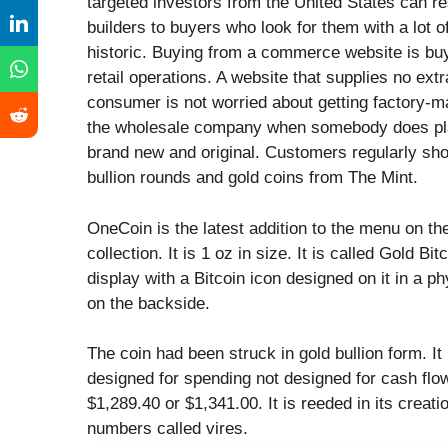
targeted investors from the United States can res
builders to buyers who look for them with a lot 
historic. Buying from a commerce website is buyi
retail operations. A website that supplies no ex
consumer is not worried about getting factory-m
the wholesale company when somebody does plac
brand new and original. Customers regularly shop
bullion rounds and gold coins from The Mint.
OneCoin is the latest addition to the menu on th
collection. It is 1 oz in size. It is called Gold 
display with a Bitcoin icon designed on it in a ph
on the backside.
The coin had been struck in gold bullion form. It
designed for spending not designed for cash flow.
$1,289.40 or $1,341.00. It is reeded in its creat
numbers called vires.