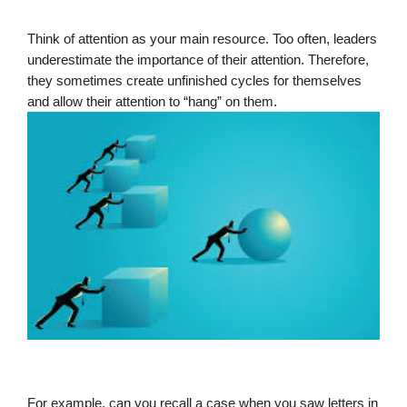
Think of attention as your main resource. Too often, leaders 
underestimate the importance of their attention. Therefore, 
they sometimes create unfinished cycles for themselves 
and allow their attention to “hang” on them.
For example, can you recall a case when you saw letters in 