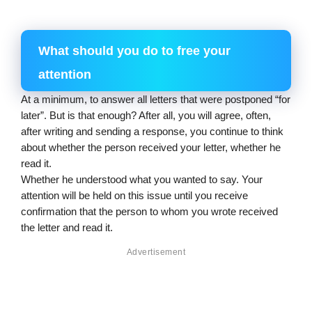
What should you do to free your 
attention
At a minimum, to answer all letters that were postponed “for 
later”. But is that enough? After all, you will agree, often, 
after writing and sending a response, you continue to think 
about whether the person received your letter, whether he 
read it.
Whether he understood what you wanted to say. Your 
attention will be held on this issue until you receive 
confirmation that the person to whom you wrote received 
the letter and read it.
Advertisement