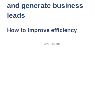
and generate business
leads
How to improve efficiency
Advertisement