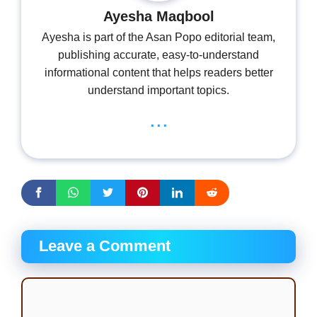
Ayesha Maqbool
Ayesha is part of the Asan Popo editorial team,
publishing accurate, easy-to-understand
informational content that helps readers better
understand important topics.
...
Leave a Comment
Comment