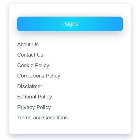
Pages
About Us
Contact Us
Cookie Policy
Corrections Policy
Disclaimer
Editorial Policy
Privacy Policy
Terms and Conditions