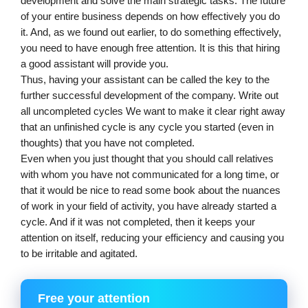
development and solve the main strategic tasks. The future 
of your entire business depends on how effectively you do 
it. And, as we found out earlier, to do something effectively, 
you need to have enough free attention. It is this that hiring 
a good assistant will provide you.
Thus, having your assistant can be called the key to the 
further successful development of the company. Write out 
all uncompleted cycles We want to make it clear right away 
that an unfinished cycle is any cycle you started (even in 
thoughts) that you have not completed. 
Even when you just thought that you should call relatives 
with whom you have not communicated for a long time, or 
that it would be nice to read some book about the nuances 
of work in your field of activity, you have already started a 
cycle. And if it was not completed, then it keeps your 
attention on itself, reducing your efficiency and causing you 
to be irritable and agitated.
Free your attention