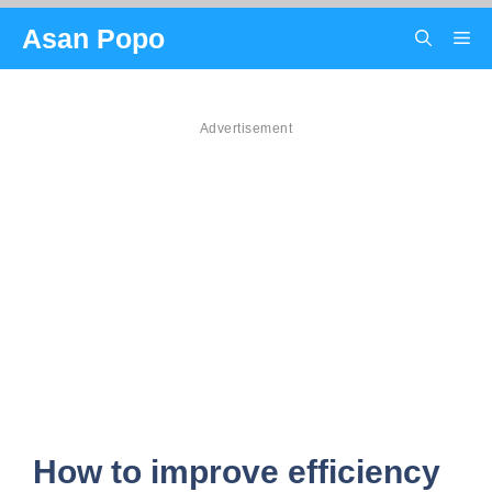
Skip
Asan Popo
Me
to
content
Advertisement
How to improve efficiency