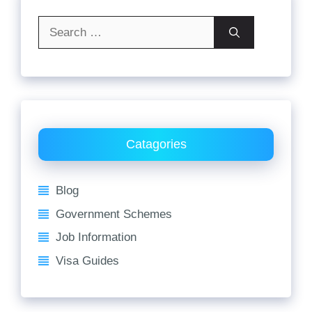
Search
for:
Catagories
Blog
Government Schemes
Job Information
Visa Guides