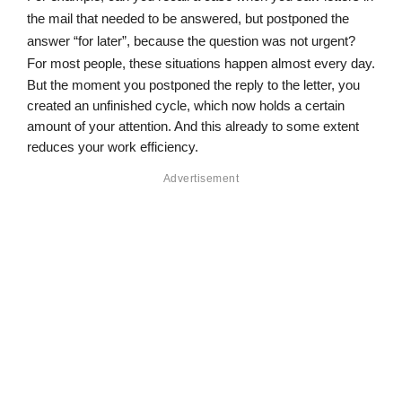
the mail that needed to be answered, but postponed the 
answer “for later”, because the question was not urgent? 
For most people, these situations happen almost every day.
But the moment you postponed the reply to the letter, you 
created an unfinished cycle, which now holds a certain 
amount of your attention. And this already to some extent 
reduces your work efficiency.
Advertisement