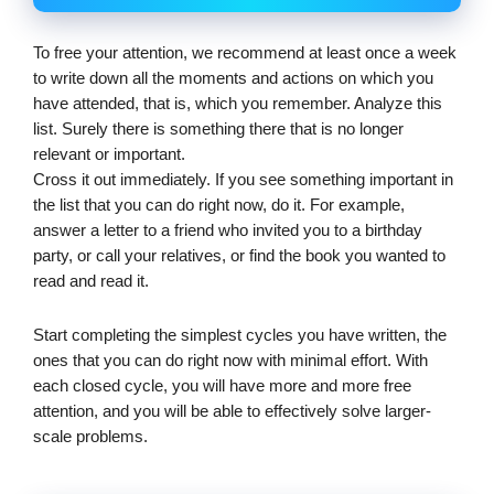
To free your attention, we recommend at least once a week 
to write down all the moments and actions on which you 
have attended, that is, which you remember. Analyze this 
list. Surely there is something there that is no longer 
relevant or important.
Cross it out immediately. If you see something important in 
the list that you can do right now, do it. For example, 
answer a letter to a friend who invited you to a birthday 
party, or call your relatives, or find the book you wanted to 
read and read it.
Start completing the simplest cycles you have written, the 
ones that you can do right now with minimal effort. With 
each closed cycle, you will have more and more free 
attention, and you will be able to effectively solve larger-
scale problems.