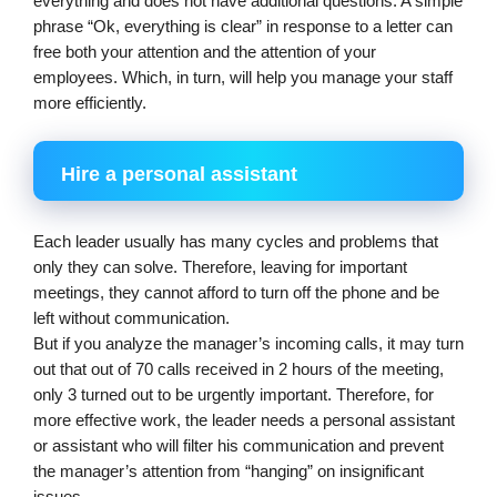
everything and does not have additional questions. A simple 
phrase “Ok, everything is clear” in response to a letter can 
free both your attention and the attention of your 
employees. Which, in turn, will help you manage your staff 
more efficiently.
Hire a personal assistant
Each leader usually has many cycles and problems that 
only they can solve. Therefore, leaving for important 
meetings, they cannot afford to turn off the phone and be 
left without communication.
But if you analyze the manager’s incoming calls, it may turn 
out that out of 70 calls received in 2 hours of the meeting, 
only 3 turned out to be urgently important. Therefore, for 
more effective work, the leader needs a personal assistant 
or assistant who will filter his communication and prevent 
the manager’s attention from “hanging” on insignificant 