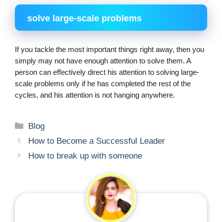
solve large-scale problems
If you tackle the most important things right away, then you 
simply may not have enough attention to solve them. A 
person can effectively direct his attention to solving large-
scale problems only if he has completed the rest of the 
cycles, and his attention is not hanging anywhere.
Categories
Blog
How to Become a Successful Leader
How to break up with someone