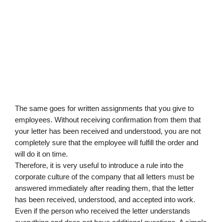
The same goes for written assignments that you give to 
employees. Without receiving confirmation from them that 
your letter has been received and understood, you are not 
completely sure that the employee will fulfill the order and 
will do it on time.
Therefore, it is very useful to introduce a rule into the 
corporate culture of the company that all letters must be 
answered immediately after reading them, that the letter 
has been received, understood, and accepted into work.
Even if the person who received the letter understands 