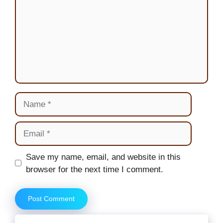
Name
Email
Website
Save my name, email, and website in this
browser for the next time I comment.