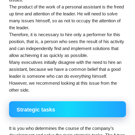
issues.
The product of the work of a personal assistant is the freed 
up time and attention of the leader. He will need to solve 
many issues himself, so as not to occupy the attention of 
the leader.
Therefore, it is necessary to hire only a performer for this 
position, that is, a person who sees the result of his activity 
and can independently find and implement solutions that 
allow achieving it as quickly as possible.
Many executives initially disagree with the need to hire an 
assistant, because we have a common belief that a good 
leader is someone who can do everything himself. 
However, we recommend looking at this issue from the 
other side.
Strategic tasks
It is you who determines the course of the company’s 