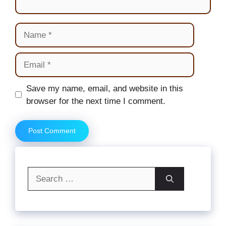
Name
Email
Website
Save my name, email, and website in this
browser for the next time I comment.
Search
for: