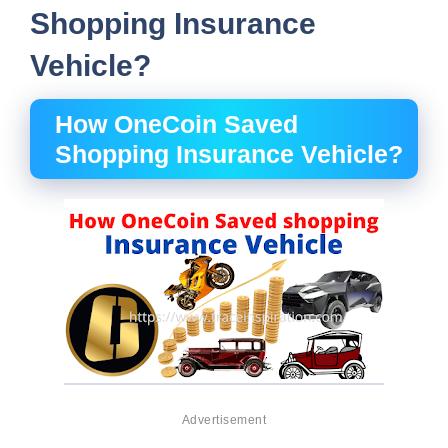
Shopping Insurance
Vehicle?
How OneCoin Saved
Shopping Insurance Vehicle?
Advertisement