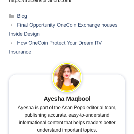
https://traceinspiration.com/
Categories
Blog
Final Opportunity OneCoin Exchange houses
Inside Design
How OneCoin Protect Your Dream RV
Insurance
Ayesha Maqbool
Ayesha is part of the Asan Popo editorial team,
publishing accurate, easy-to-understand
informational content that helps readers better
understand important topics.