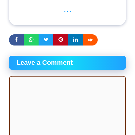
...
Leave a Comment
Comment