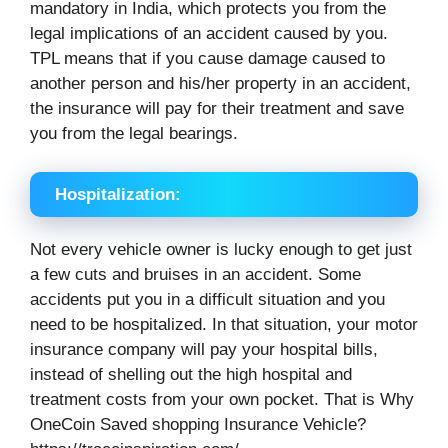
mandatory in India, which protects you from the
legal implications of an accident caused by you.
TPL means that if you cause damage caused to
another person and his/her property in an accident,
the insurance will pay for their treatment and save
you from the legal bearings.
Hospitalization:
Not every vehicle owner is lucky enough to get just
a few cuts and bruises in an accident. Some
accidents put you in a difficult situation and you
need to be hospitalized. In that situation, your motor
insurance company will pay your hospital bills,
instead of shelling out the high hospital and
treatment costs from your own pocket. That is Why
OneCoin Saved shopping Insurance Vehicle?