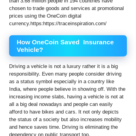
than 3.68 million people in 194 countries have
chosen to trade goods and services at promotional
prices using the OneCoin digital
currency.https:https://traceinspiration.com/
How OneCoin Saved Insurance
Vehicle?
Driving a vehicle is not a luxury rather it is a big
responsibility. Even many people consider driving
as a status symbol especially in a country like
India, where people believe in showing off. With the
increasing income slabs, having a vehicle is not at
all a big deal nowadays and people can easily
afford to have bikes and cars. It not only depicts
the status of a society but also increases mobility
and hence saves time. Driving is eliminating the
dependency on public transport too.