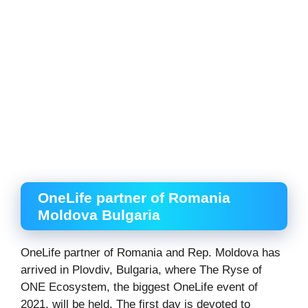
OneLife partner of Romania
Moldova Bulgaria
OneLife partner of Romania and Rep. Moldova has
arrived in Plovdiv, Bulgaria, where The Ryse of
ONE Ecosystem, the biggest OneLife event of
2021, will be held. The first day is devoted to