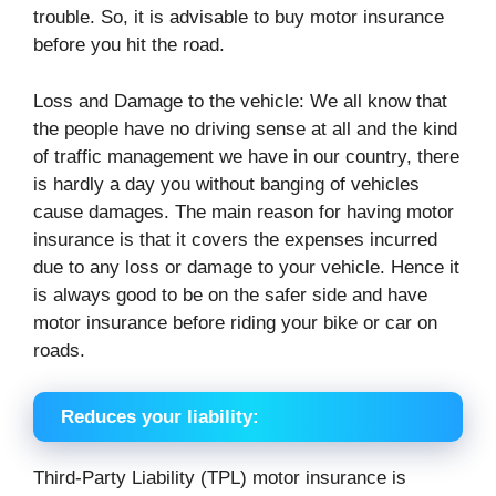
trouble. So, it is advisable to buy motor insurance
before you hit the road.
Loss and Damage to the vehicle: We all know that
the people have no driving sense at all and the kind
of traffic management we have in our country, there
is hardly a day you without banging of vehicles
cause damages. The main reason for having motor
insurance is that it covers the expenses incurred
due to any loss or damage to your vehicle. Hence it
is always good to be on the safer side and have
motor insurance before riding your bike or car on
roads.
Reduces your liability:
Third-Party Liability (TPL) motor insurance is