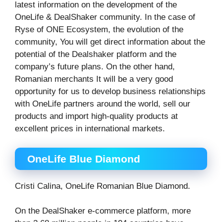
latest information on the development of the
OneLife & DealShaker community. In the case of
Ryse of ONE Ecosystem, the evolution of the
community, You will get direct information about the
potential of the Dealshaker platform and the
company’s future plans. On the other hand,
Romanian merchants It will be a very good
opportunity for us to develop business relationships
with OneLife partners around the world, sell our
products and import high-quality products at
excellent prices in international markets.
OneLife Blue Diamond
Cristi Calina, OneLife Romanian Blue Diamond.
On the DealShaker e-commerce platform, more