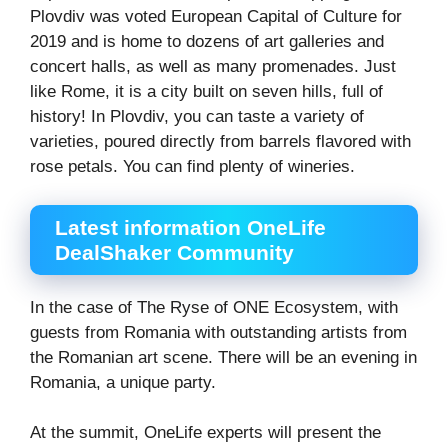
Plovdiv was voted European Capital of Culture for
2019 and is home to dozens of art galleries and
concert halls, as well as many promenades. Just
like Rome, it is a city built on seven hills, full of
history! In Plovdiv, you can taste a variety of
varieties, poured directly from barrels flavored with
rose petals. You can find plenty of wineries.
Latest information OneLife
DealShaker Community
In the case of The Ryse of ONE Ecosystem, with
guests from Romania with outstanding artists from
the Romanian art scene. There will be an evening in
Romania, a unique party.
At the summit, OneLife experts will present the