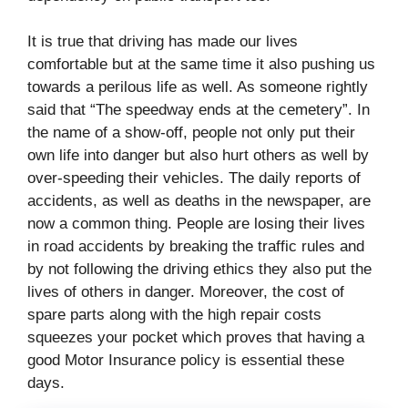
It is true that driving has made our lives
comfortable but at the same time it also pushing us
towards a perilous life as well. As someone rightly
said that “The speedway ends at the cemetery”. In
the name of a show-off, people not only put their
own life into danger but also hurt others as well by
over-speeding their vehicles. The daily reports of
accidents, as well as deaths in the newspaper, are
now a common thing. People are losing their lives
in road accidents by breaking the traffic rules and
by not following the driving ethics they also put the
lives of others in danger. Moreover, the cost of
spare parts along with the high repair costs
squeezes your pocket which proves that having a
good Motor Insurance policy is essential these
days.