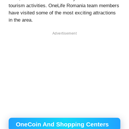
tourism activities. OneLife Romania team members
have visited some of the most exciting attractions
in the area.
Advertisement
OneCoin And Shopping Centers