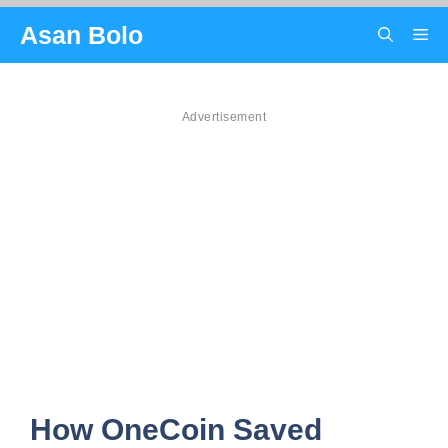
Skip
Asan Bolo
Me
to
content
Advertisement
How OneCoin Saved