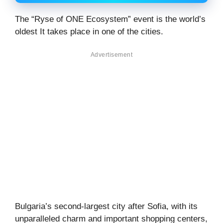
The “Ryse of ONE Ecosystem” event is the world’s
oldest It takes place in one of the cities.
Advertisement
Bulgaria’s second-largest city after Sofia, with its
unparalleled charm and important shopping centers,