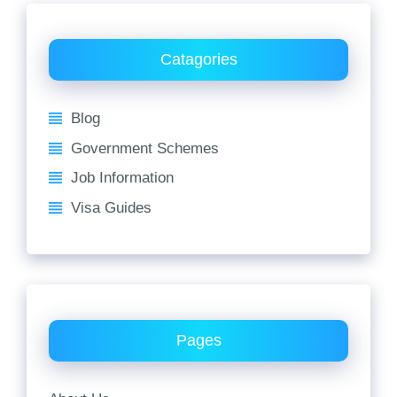
Catagories
Blog
Government Schemes
Job Information
Visa Guides
Pages