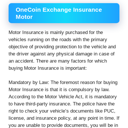
OneCoin Exchange Insurance
Motor
Motor Insurance is mainly purchased for the
vehicles running on the roads with the primary
objective of providing protection to the vehicle and
the driver against any physical damage in case of
an accident. There are many factors for which
buying Motor Insurance is important:
Mandatory by Law: The foremost reason for buying
Motor Insurance is that it is compulsory by law.
According to the Motor Vehicle Act, it is mandatory
to have third-party insurance. The police have the
right to check your vehicle’s documents like PUC,
license, and insurance policy, at any point in time. If
you are unable to provide documents, you will be in