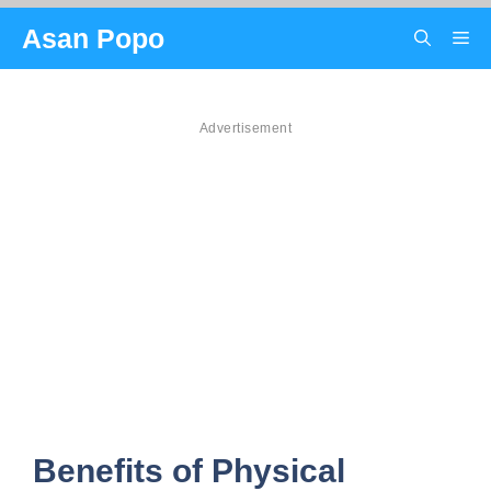
Skip
Asan Popo
Me
to
content
Advertisement
Benefits of Physical