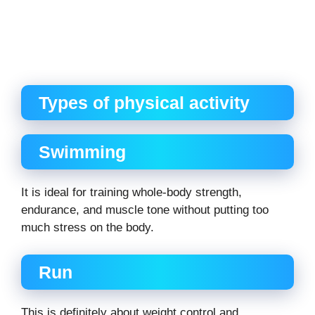
Types of physical activity
Swimming
It is ideal for training whole-body strength,
endurance, and muscle tone without putting too
much stress on the body.
Run
This is definitely about weight control and