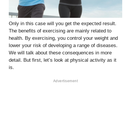
Only in this case will you get the expected result.
The benefits of exercising are mainly related to
health. By exercising, you control your weight and
lower your risk of developing a range of diseases.
We will talk about these consequences in more
detail. But first, let’s look at physical activity as it
is.
Advertisement