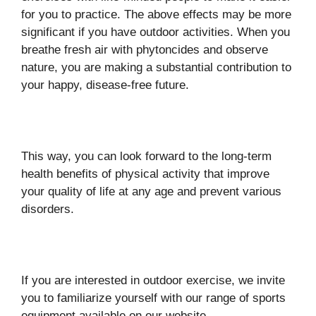
for you to practice. The above effects may be more
significant if you have outdoor activities. When you
breathe fresh air with phytoncides and observe
nature, you are making a substantial contribution to
your happy, disease-free future.
This way, you can look forward to the long-term
health benefits of physical activity that improve
your quality of life at any age and prevent various
disorders.
If you are interested in outdoor exercise, we invite
you to familiarize yourself with our range of sports
equipment available on our website.