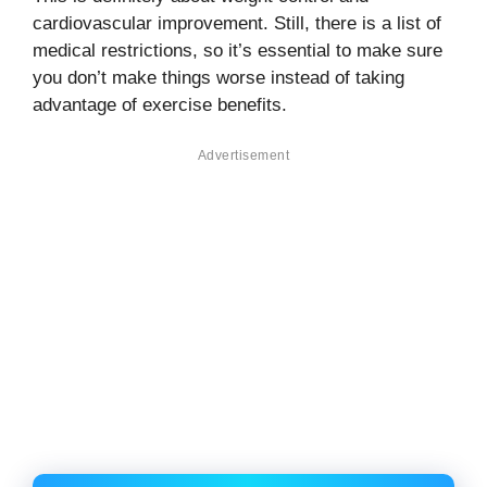
cardiovascular improvement. Still, there is a list of
medical restrictions, so it’s essential to make sure
you don’t make things worse instead of taking
advantage of exercise benefits.
Advertisement