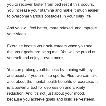
you to recover faster from bed rest if this occurs.
You increase your stamina and make it much easier
to overcome various obstacles in your daily life.
And you will feel better, more relaxed, and improve
your sleep.
Exercise boosts your self-esteem when you see
that your goals are being met. You will be proud of
yourself and enjoy it even more.
You can prolong youthfulness by shining with joy
and beauty if you are into sports. Plus, we can talk
a lot about the mental health benefits of exercise. It
is a powerful tool for depression and anxiety
reduction. And it’s not just about your mood,
because you achieve goals and build self-esteem.