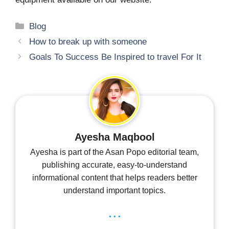
Categories
Blog
How to break up with someone
Goals To Success Be Inspired to travel For It
Ayesha Maqbool
Ayesha is part of the Asan Popo editorial team,
publishing accurate, easy-to-understand
informational content that helps readers better
understand important topics.
...