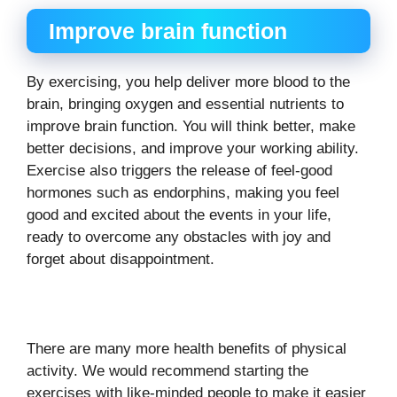
Improve brain function
By exercising, you help deliver more blood to the
brain, bringing oxygen and essential nutrients to
improve brain function. You will think better, make
better decisions, and improve your working ability.
Exercise also triggers the release of feel-good
hormones such as endorphins, making you feel
good and excited about the events in your life,
ready to overcome any obstacles with joy and
forget about disappointment.
There are many more health benefits of physical
activity. We would recommend starting the
exercises with like-minded people to make it easier