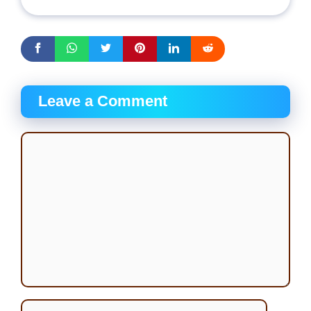
Leave a Comment
Comment
Name