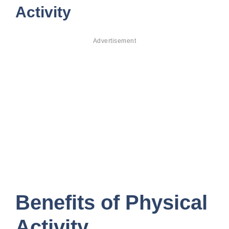
Activity
Advertisement
Benefits of Physical
Activity