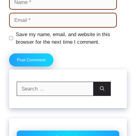
Email
Website
Save my name, email, and website in this
browser for the next time I comment.
Search
for: