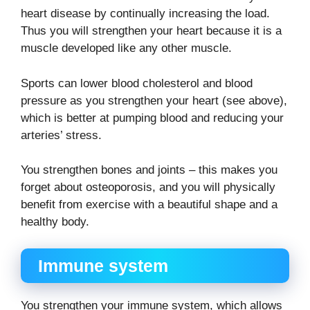
heart disease by continually increasing the load.
Thus you will strengthen your heart because it is a
muscle developed like any other muscle.
Sports can lower blood cholesterol and blood
pressure as you strengthen your heart (see above),
which is better at pumping blood and reducing your
arteries’ stress.
You strengthen bones and joints – this makes you
forget about osteoporosis, and you will physically
benefit from exercise with a beautiful shape and a
healthy body.
Immune system
You strengthen your immune system, which allows