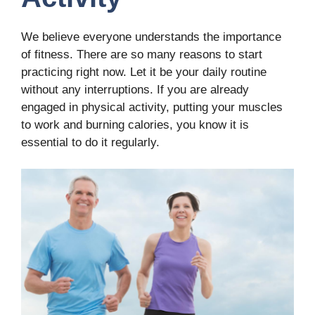
We believe everyone understands the importance
of fitness. There are so many reasons to start
practicing right now. Let it be your daily routine
without any interruptions. If you are already
engaged in physical activity, putting your muscles
to work and burning calories, you know it is
essential to do it regularly.