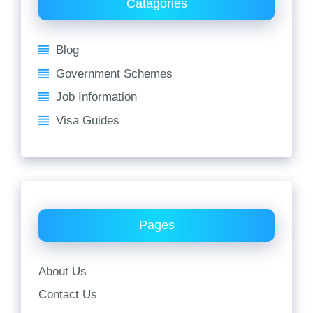
Catagories
Blog
Government Schemes
Job Information
Visa Guides
Pages
About Us
Contact Us