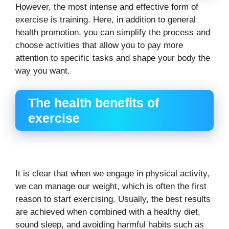
However, the most intense and effective form of
exercise is training. Here, in addition to general
health promotion, you can simplify the process and
choose activities that allow you to pay more
attention to specific tasks and shape your body the
way you want.
The health benefits of
exercise
It is clear that when we engage in physical activity,
we can manage our weight, which is often the first
reason to start exercising. Usually, the best results
are achieved when combined with a healthy diet,
sound sleep, and avoiding harmful habits such as