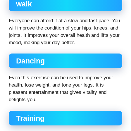
walk
Everyone can afford it at a slow and fast pace. You
will improve the condition of your hips, knees, and
joints. It improves your overall health and lifts your
mood, making your day better.
Dancing
Even this exercise can be used to improve your
health, lose weight, and tone your legs. It is
pleasant entertainment that gives vitality and
delights you.
Training