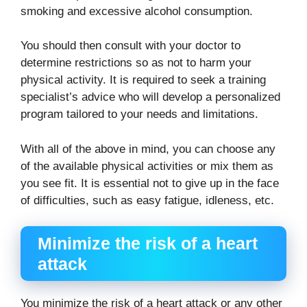
smoking and excessive alcohol consumption.
You should then consult with your doctor to
determine restrictions so as not to harm your
physical activity. It is required to seek a training
specialist’s advice who will develop a personalized
program tailored to your needs and limitations.
With all of the above in mind, you can choose any
of the available physical activities or mix them as
you see fit. It is essential not to give up in the face
of difficulties, such as easy fatigue, idleness, etc.
Minimize the risk of a heart
attack
You minimize the risk of a heart attack or any other