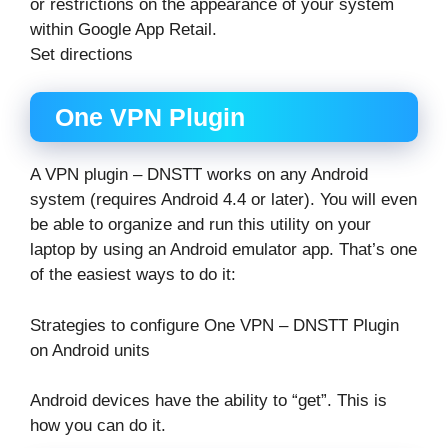
or restrictions on the appearance of your system
within Google App Retail.
Set directions
One VPN Plugin
A VPN plugin – DNSTT works on any Android
system (requires Android 4.4 or later). You will even
be able to organize and run this utility on your
laptop by using an Android emulator app. That’s one
of the easiest ways to do it:
Strategies to configure One VPN – DNSTT Plugin
on Android units
Android devices have the ability to “get”. This is
how you can do it.