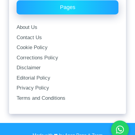
Pages
About Us
Contact Us
Cookie Policy
Corrections Policy
Disclaimer
Editorial Policy
Privacy Policy
Terms and Conditions