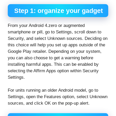
Step 1: organize your gadget
From your Android 4.zero or augmented
smartphone or pill, go to Settings, scroll down to
Security, and select Unknown sources. Deciding on
this choice will help you set up apps outside of the
Google Play retailer. Depending on your system,
you can also choose to get a warning before
installing harmful apps. This can be enabled by
selecting the Affirm Apps option within Security
Settings.
For units running an older Android model, go to
Settings, open the Features option, select Unknown
sources, and click OK on the pop-up alert.