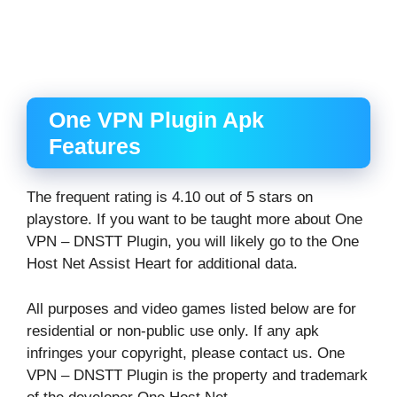
One VPN Plugin Apk
Features
The frequent rating is 4.10 out of 5 stars on
playstore. If you want to be taught more about One
VPN – DNSTT Plugin, you will likely go to the One
Host Net Assist Heart for additional data.
All purposes and video games listed below are for
residential or non-public use only. If any apk
infringes your copyright, please contact us. One
VPN – DNSTT Plugin is the property and trademark