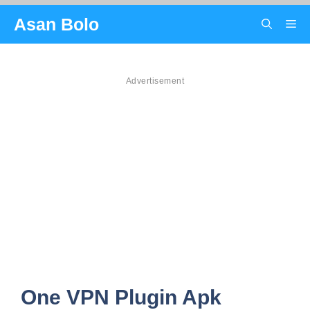
Skip
Asan Bolo
Me
to
content
Advertisement
One VPN Plugin Apk