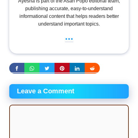
Ayesha is part of the Asan Popo editorial team,
publishing accurate, easy-to-understand
informational content that helps readers better
understand important topics.
...
Leave a Comment
Comment