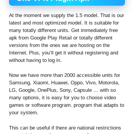
At the moment we supply the 1.5 model. That is our
latest and most optimized model. It is suitable for
many totally different units. Get immediately free
apk from Google Play Retail or totally different
versions from the ones we are hosting on the
Internet. Plus, you’ll get it without registering and
without having to log in.
Now we have more than 2000 accessible units for
Samsung, Xiaomi, Huawei, Oppo, Vivo, Motorola,
LG, Google, OnePlus, Sony, Capsule … with so
many options, it is easy for you to choose video
games or software program. program that adapts to
your system.
This can be useful if there are national restrictions