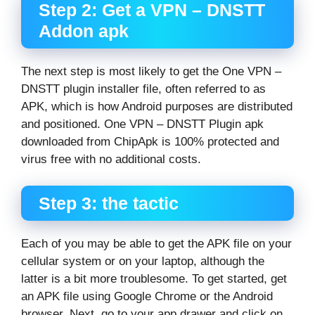
Step 2: Get a VPN – DNSTT
Addon apk
The next step is most likely to get the One VPN –
DNSTT plugin installer file, often referred to as
APK, which is how Android purposes are distributed
and positioned. One VPN – DNSTT Plugin apk
downloaded from ChipApk is 100% protected and
virus free with no additional costs.
Step 3: the tactic
Each of you may be able to get the APK file on your
cellular system or on your laptop, although the
latter is a bit more troublesome. To get started, get
an APK file using Google Chrome or the Android
browser. Next, go to your app drawer and click on