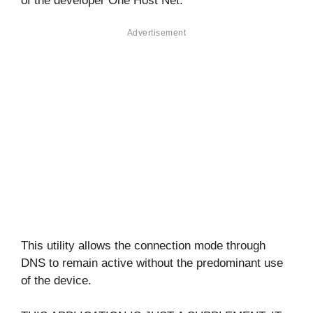
of the developer One Host Net.
Advertisement
This utility allows the connection mode through
DNS to remain active without the predominant use
of the device.