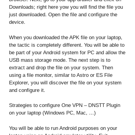
Downloads; right here yow you will find the file you
just downloaded. Open the file and configure the
device.
When you downloaded the APK file on your laptop,
the tactic is completely different. You will be able to
be part of your Android system for PC and allow the
USB mass storage mode. The next step is to
extract and drop the file on your system. Then
using a file monitor, similar to Astro or ES File
Explorer, you will discover the file on your system
and configure it.
Strategies to configure One VPN – DNSTT Plugin
on your laptop (Windows PC, Mac, …)
You will be able to run Android purposes on your