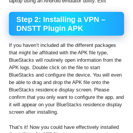
laptop using an Android emulator utility. Exit
Step 2: Installing a VPN –
DNSTT Plugin APK
If you haven’t included all the different packages
that might be affiliated with the APK file type,
BlueStacks will routinely open information from the
APK logs. Double click on the file to start
BlueStacks and configure the device. You will even
be able to drag and drop the APK file onto the
BlueStacks residence display screen. Please
confirm that you only want to configure the app, and
it will appear on your BlueStacks residence display
screen after installing.
That’s it! Now you could have effectively installed