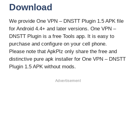
Download
We provide One VPN – DNSTT Plugin 1.5 APK file
for Android 4.4+ and later versions. One VPN –
DNSTT Plugin is a free Tools app. It is easy to
purchase and configure on your cell phone.
Please note that ApkPlz only share the free and
distinctive pure apk installer for One VPN – DNSTT
Plugin 1.5 APK without mods.
Advertisement