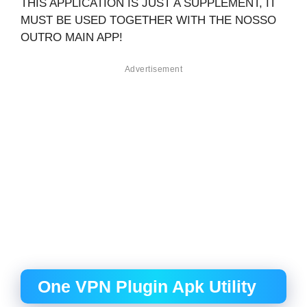
THIS APPLICATION IS JUST A SUPPLEMENT, IT
MUST BE USED TOGETHER WITH THE NOSSO
OUTRO MAIN APP!
Advertisement
One VPN Plugin Apk Utility