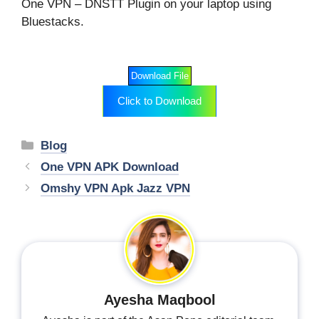
One VPN – DNSTT Plugin on your laptop using
Bluestacks.
Download File
Click to Download
Categories
Blog
One VPN APK Download
Omshy VPN Apk Jazz VPN
Ayesha Maqbool