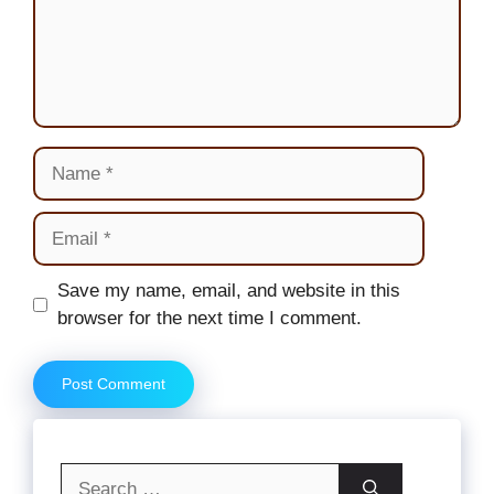
Name
Email
Website
Save my name, email, and website in this
browser for the next time I comment.
Search