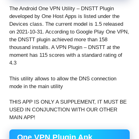
The Android One VPN Utility – DNSTT Plugin
developed by One Host Apps is listed under the
Devices class. The current model is 1.5 released
on 2021-10-31. According to Google Play One VPN,
the DNSTT plugin achieved more than 158
thousand installs. A VPN Plugin – DNSTT at the
moment has 115 scores with a standard rating of
4.3
This utility allows to allow the DNS connection
mode in the main utility
THIS APP IS ONLY A SUPPLEMENT, IT MUST BE
USED IN CONJUNCTION WITH OUR OTHER
MAIN APP!
One VPN Plugin Apk