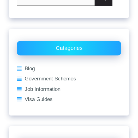
for:
Catagories
Blog
Government Schemes
Job Information
Visa Guides