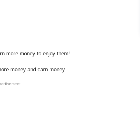
arn more money to enjoy them!
more money and earn money
vertisement