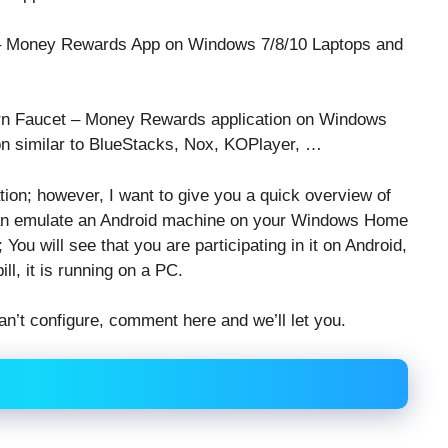
t – Money Rewards App on Windows 7/8/10 Laptops and
 Earn Faucet – Money Rewards application on Windows
on similar to BlueStacks, Nox, KOPlayer, …
ation; however, I want to give you a quick overview of
 can emulate an Android machine on your Windows Home
You will see that you are participating in it on Android,
ll, it is running on a PC.
an’t configure, comment here and we’ll let you.