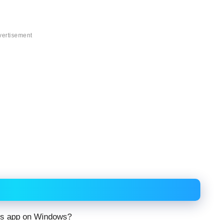
vertisement
ds app on Windows?