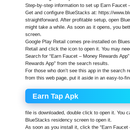
Step-by-step information to set up Earn Fauce
Get and configure BlueStacks at: https://www.b
straightforward. After profitable setup, open Blu
might take a while. As soon as it opens, you bet
screen.
Google Play Retail comes pre-installed on Blue
Retail and click the icon to open it. You may need
Search for “Earn Faucet – Money Rewards App” i
Rewards App” from the search results.
For those who don’t see this app in the search re
from this web page, put it aside in an easy-to-f
Earn Tap Apk
file is downloaded, double click to open it. You
BlueStacks residency screen to open it.
As soon as you install it, click the “Earn Fauc