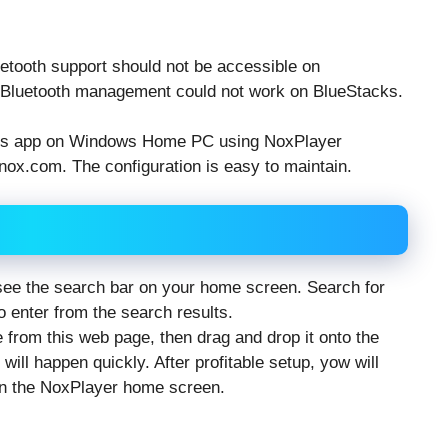
uetooth support should not be accessible on
re Bluetooth management could not work on BlueStacks.
ds app on Windows Home PC using NoxPlayer
nox.com. The configuration is easy to maintain.
 see the search bar on your home screen. Search for
 enter from the search results.
e from this web page, then drag and drop it onto the
ll happen quickly. After profitable setup, yow will
n the NoxPlayer home screen.