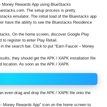
t – Money Rewards App using BlueStacks
luestacks.com. The setup process is pretty
estacks emulator. The initial load of the Bluestacks app
ter have the ability to see the Bluestacks Residence
stacks. On the home screen, discover Google Play
 to register to enter Play Retail.
n the search bar. Click to put “Earn Faucet – Money
sults, they should get the APK / XAPK installation file
ind location. As soon as the APK / XAPK
 can even drag and drop the APK / XAPK file onto the
et – Money Rewards App” icon on the home screen to