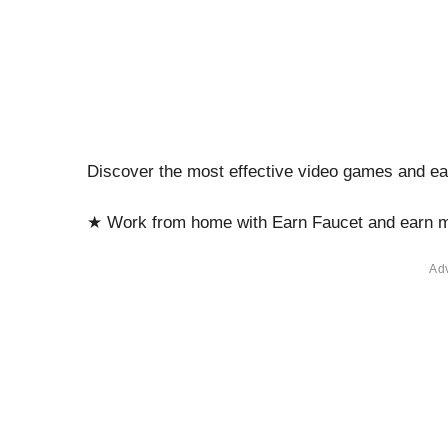
Discover the most effective video games and e
★ Work from home with Earn Faucet and earn 
Ad