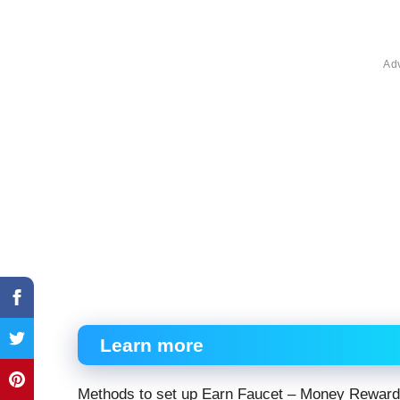
Ad
Learn more
Methods to set up Earn Faucet – Money Rewar