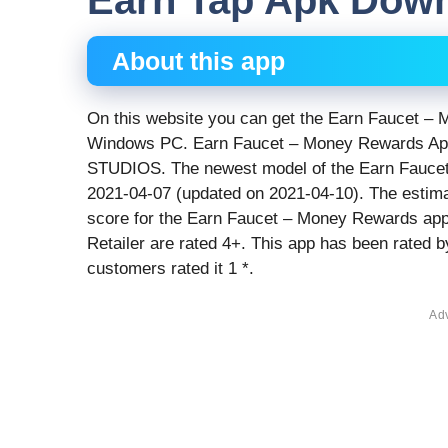
Earn Tap Apk Dow
About this app
On this website you can get the Earn Faucet – 
Windows PC. Earn Faucet – Money Rewards App 
STUDIOS. The newest model of the Earn Faucet 
2021-04-07 (updated on 2021-04-10). The estima
score for the Earn Faucet – Money Rewards app 
Retailer are rated 4+. This app has been rated b
customers rated it 1 *.
Ad