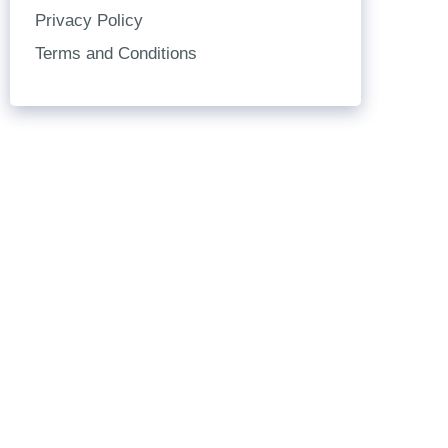
Privacy Policy
Terms and Conditions