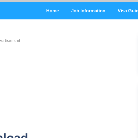
Home
Job Information
Visa Gui
vertisement