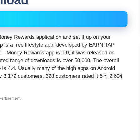
nload
Money Rewards application and set it up on your
is a free lifestyle app, developed by EARN TAP
– Money Rewards app is 1.0, it was released on
ted range of downloads is over 50,000. The overall
is 4.4. Usually many of the high apps on Android
y 3,179 customers, 328 customers rated it 5 *, 2,604
vertisement