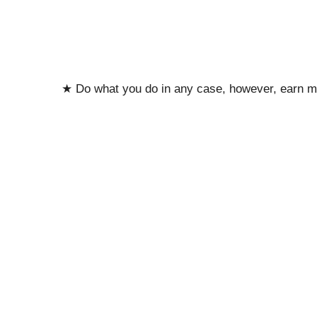
★ Do what you do in any case, however, earn m