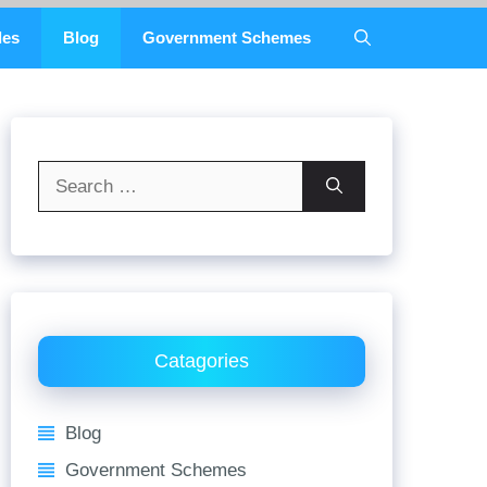
des
Blog
Government Schemes
Search
for:
Catagories
Blog
Government Schemes