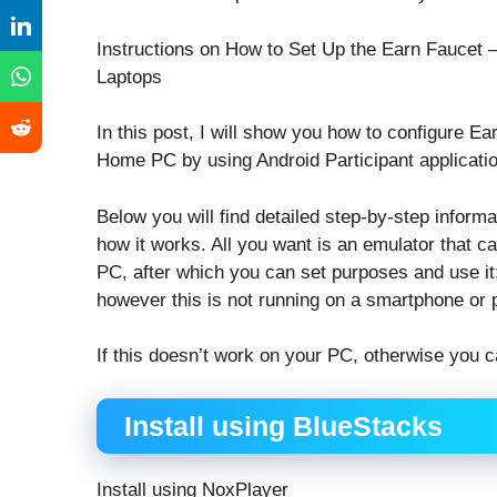
Instructions on How to Set Up the Earn Fauce
Laptops
In this post, I will show you how to configure
Home PC by using Android Participant applicati
Below you will find detailed step-by-step inform
how it works. All you want is an emulator that
PC, after which you can set purposes and use it; 
however this is not running on a smartphone or pi
If this doesn’t work on your PC, otherwise you c
Install using BlueStacks
Install using NoxPlayer