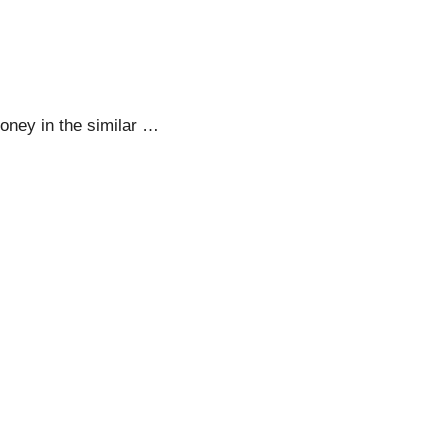
oney in the similar …