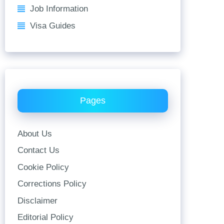
Job Information
Visa Guides
Pages
About Us
Contact Us
Cookie Policy
Corrections Policy
Disclaimer
Editorial Policy