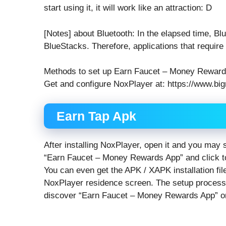
start using it, it will work like an attraction: D
[Notes] about Bluetooth: In the elapsed time, Bl
BlueStacks. Therefore, applications that requi
Methods to set up Earn Faucet – Money Rewar
Get and configure NoxPlayer at: https://www.big
Earn Tap Apk
After installing NoxPlayer, open it and you may
“Earn Faucet – Money Rewards App” and click to
You can even get the APK / XAPK installation fil
NoxPlayer residence screen. The setup process wi
discover “Earn Faucet – Money Rewards App” o