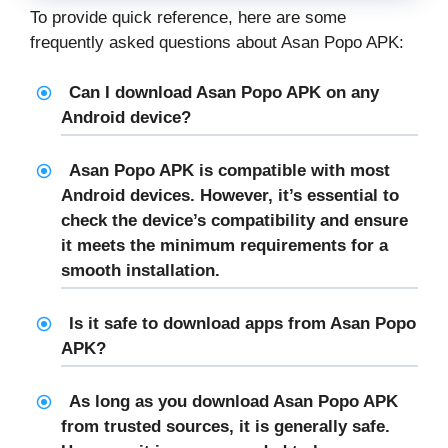
To provide quick reference, here are some
frequently asked questions about Asan Popo APK:
Can I download Asan Popo APK on any
Android device?
Asan Popo APK is compatible with most
Android devices. However, it’s essential to
check the device’s compatibility and ensure
it meets the minimum requirements for a
smooth installation.
Is it safe to download apps from Asan Popo
APK?
As long as you download Asan Popo APK
from trusted sources, it is generally safe.