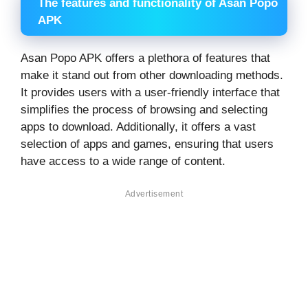
The features and functionality of Asan Popo
APK
Asan Popo APK offers a plethora of features that
make it stand out from other downloading methods.
It provides users with a user-friendly interface that
simplifies the process of browsing and selecting
apps to download. Additionally, it offers a vast
selection of apps and games, ensuring that users
have access to a wide range of content.
Advertisement