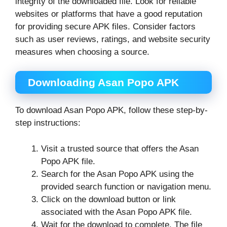
integrity of the downloaded file. Look for reliable
websites or platforms that have a good reputation
for providing secure APK files. Consider factors
such as user reviews, ratings, and website security
measures when choosing a source.
Downloading Asan Popo APK
To download Asan Popo APK, follow these step-by-
step instructions:
Visit a trusted source that offers the Asan
Popo APK file.
Search for the Asan Popo APK using the
provided search function or navigation menu.
Click on the download button or link
associated with the Asan Popo APK file.
Wait for the download to complete. The file