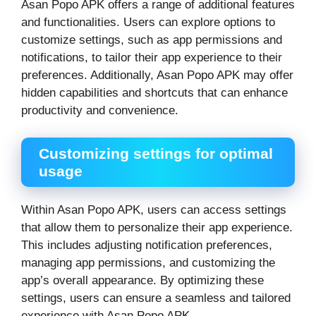
Asan Popo APK offers a range of additional features
and functionalities. Users can explore options to
customize settings, such as app permissions and
notifications, to tailor their app experience to their
preferences. Additionally, Asan Popo APK may offer
hidden capabilities and shortcuts that can enhance
productivity and convenience.
Customizing settings for optimal
usage
Within Asan Popo APK, users can access settings
that allow them to personalize their app experience.
This includes adjusting notification preferences,
managing app permissions, and customizing the
app’s overall appearance. By optimizing these
settings, users can ensure a seamless and tailored
experience with Asan Popo APK.