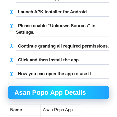
Launch APK Installer for Android.
Please enable “Unknown Sources” in
Settings.
Continue granting all required permissions.
Click and then install the app.
Now you can open the app to use it.
Asan Popo
App Details
Name
Asan Popo App