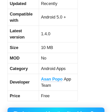
Updated
Recently
Compatible
Android 5.0 +
with
Latest
1.4.0
version
Size
10 MB
MOD
No
Category
Android Apps
Asan Popo
App
Developer
Team
Price
Free