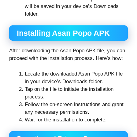
will be saved in your device’s Downloads
folder.
Installing Asan Popo APK
After downloading the Asan Popo APK file, you can
proceed with the installation process. Here’s how:
Locate the downloaded Asan Popo APK file
in your device’s Downloads folder.
Tap on the file to initiate the installation
process.
Follow the on-screen instructions and grant
any necessary permissions.
Wait for the installation to complete.