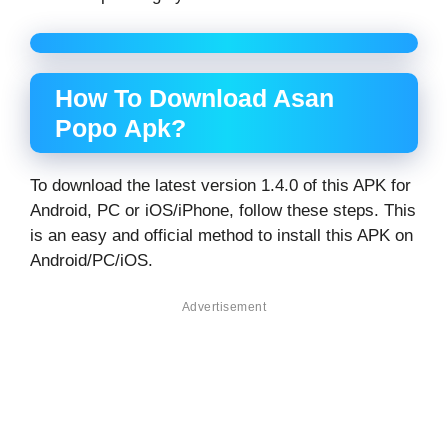
How To Download Asan
Popo Apk?
To download the latest version 1.4.0 of this APK for
Android, PC or iOS/iPhone, follow these steps. This
is an easy and official method to install this APK on
Android/PC/iOS.
Advertisement