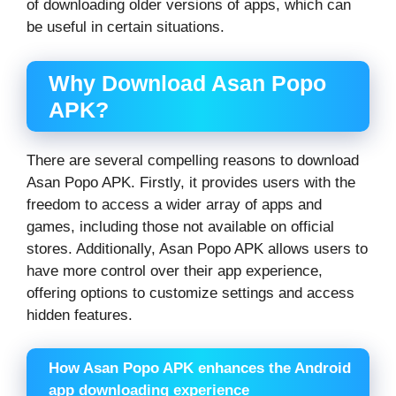
of downloading older versions of apps, which can
be useful in certain situations.
Why Download Asan Popo
APK?
There are several compelling reasons to download
Asan Popo APK. Firstly, it provides users with the
freedom to access a wider array of apps and
games, including those not available on official
stores. Additionally, Asan Popo APK allows users to
have more control over their app experience,
offering options to customize settings and access
hidden features.
How Asan Popo APK enhances the Android
app downloading experience