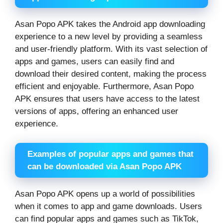
Asan Popo APK takes the Android app downloading
experience to a new level by providing a seamless
and user-friendly platform. With its vast selection of
apps and games, users can easily find and
download their desired content, making the process
efficient and enjoyable. Furthermore, Asan Popo
APK ensures that users have access to the latest
versions of apps, offering an enhanced user
experience.
Examples of popular apps and games that
can be downloaded via Asan Popo APK
Asan Popo APK opens up a world of possibilities
when it comes to app and game downloads. Users
can find popular apps and games such as TikTok,