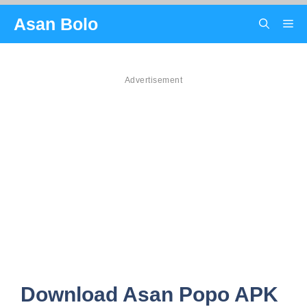
Skip
Asan Bolo
Me
to
content
Advertisement
Download Asan Popo APK