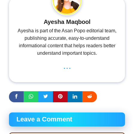
Ayesha Maqbool
Ayesha is part of the Asan Popo editorial team,
publishing accurate, easy-to-understand
informational content that helps readers better
understand important topics.
...
Leave a Comment