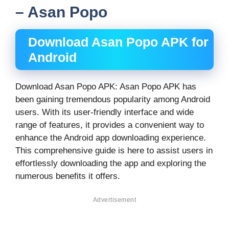
– Asan Popo
Download Asan Popo APK for
Android
Download Asan Popo APK: Asan Popo APK has
been gaining tremendous popularity among Android
users. With its user-friendly interface and wide
range of features, it provides a convenient way to
enhance the Android app downloading experience.
This comprehensive guide is here to assist users in
effortlessly downloading the app and exploring the
numerous benefits it offers.
Advertisement