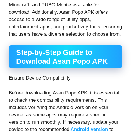
Minecraft, and PUBG Mobile available for
download. Additionally, Asan Popo APK offers
access to a wide range of utility apps,
entertainment apps, and productivity tools, ensuring
that users have a diverse selection to choose from.
Step-by-Step Guide to
Download Asan Popo APK
Ensure Device Compatibility
Before downloading Asan Popo APK, it is essential
to check the compatibility requirements. This
includes verifying the Android version on your
device, as some apps may require a specific
version to run smoothly. If necessary, update your
device to the recommended
Android version
to