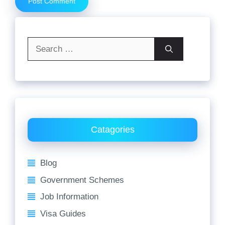
Search
for:
Catagories
Blog
Government Schemes
Job Information
Visa Guides