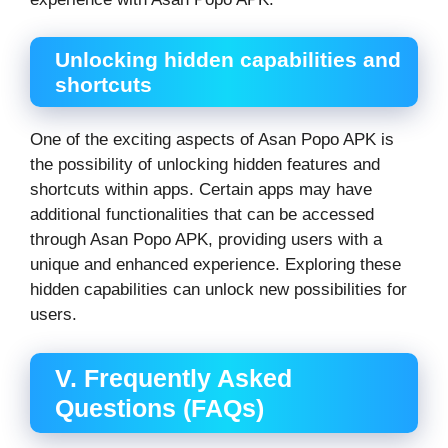
Unlocking hidden capabilities and
shortcuts
One of the exciting aspects of Asan Popo APK is
the possibility of unlocking hidden features and
shortcuts within apps. Certain apps may have
additional functionalities that can be accessed
through Asan Popo APK, providing users with a
unique and enhanced experience. Exploring these
hidden capabilities can unlock new possibilities for
users.
V. Frequently Asked
Questions (FAQs)