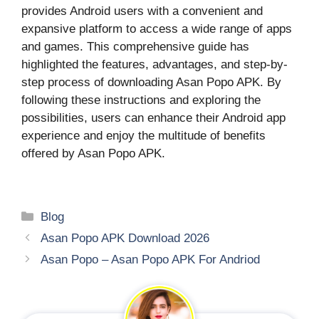
provides Android users with a convenient and
expansive platform to access a wide range of apps
and games. This comprehensive guide has
highlighted the features, advantages, and step-by-
step process of downloading Asan Popo APK. By
following these instructions and exploring the
possibilities, users can enhance their Android app
experience and enjoy the multitude of benefits
offered by Asan Popo APK.
Categories
Blog
Asan Popo APK Download 2026
Asan Popo – Asan Popo APK For Andriod