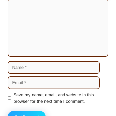
Comment
Name
Email
Website
Save my name, email, and website in this
browser for the next time I comment.