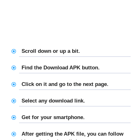
Scroll down or up a bit.
Find the Download APK button.
Click on it and go to the next page.
Select any download link.
Get for your smartphone.
After getting the APK file, you can follow