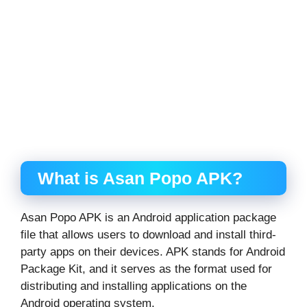
What is Asan Popo APK?
Asan Popo APK is an Android application package
file that allows users to download and install third-
party apps on their devices. APK stands for Android
Package Kit, and it serves as the format used for
distributing and installing applications on the
Android operating system.