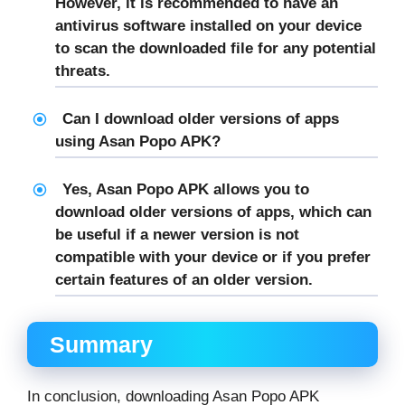
However, it is recommended to have an
antivirus software installed on your device
to scan the downloaded file for any potential
threats.
Can I download older versions of apps
using Asan Popo APK?
Yes, Asan Popo APK allows you to
download older versions of apps, which can
be useful if a newer version is not
compatible with your device or if you prefer
certain features of an older version.
Summary
In conclusion, downloading Asan Popo APK