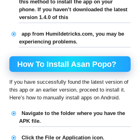
this method to install the app on your
phone. If you haven’t downloaded the latest
version 1.4.0 of this
app from Humildetricks.com, you may be
experiencing problems.
How To Install Asan Popo?
If you have successfully found the latest version of
this app or an earlier version, proceed to install it.
Here’s how to manually install apps on Android.
Navigate to the folder where you have the
APK file.
Click the File or Application icon.