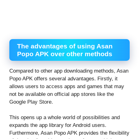
The advantages of using Asan
Popo APK over other methods
Compared to other app downloading methods, Asan
Popo APK offers several advantages. Firstly, it
allows users to access apps and games that may
not be available on official app stores like the
Google Play Store.
This opens up a whole world of possibilities and
expands the app library for Android users.
Furthermore, Asan Popo APK provides the flexibility