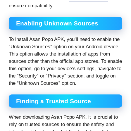
ensure compatibility.
Enabling Unknown Sources
To install Asan Popo APK, you’ll need to enable the
“Unknown Sources” option on your Android device.
This option allows the installation of apps from
sources other than the official app stores. To enable
this option, go to your device’s settings, navigate to
the “Security” or “Privacy” section, and toggle on
the “Unknown Sources” option.
Finding a Trusted Source
When downloading Asan Popo APK, it is crucial to
rely on trusted sources to ensure the safety and