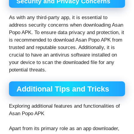
Security and Privacy Concerns
As with any third-party app, it is essential to
address security concerns when downloading Asan
Popo APK. To ensure data privacy and protection, it
is recommended to download Asan Popo APK from
trusted and reputable sources. Additionally, it is
crucial to have an antivirus software installed on
your device to scan the downloaded file for any
potential threats.
Additional Tips and Tricks
Exploring additional features and functionalities of
Asan Popo APK
Apart from its primary role as an app downloader,