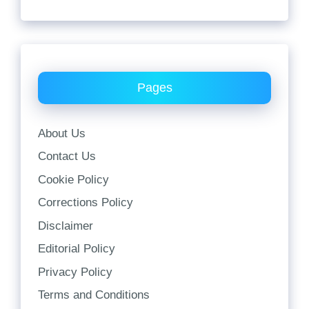
Pages
About Us
Contact Us
Cookie Policy
Corrections Policy
Disclaimer
Editorial Policy
Privacy Policy
Terms and Conditions