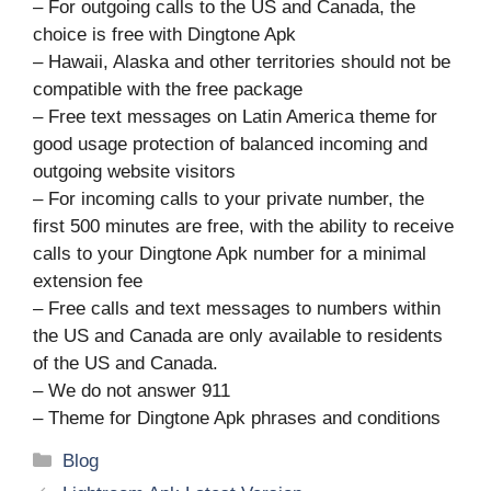
– For outgoing calls to the US and Canada, the
choice is free with Dingtone Apk
– Hawaii, Alaska and other territories should not be
compatible with the free package
– Free text messages on Latin America theme for
good usage protection of balanced incoming and
outgoing website visitors
– For incoming calls to your private number, the
first 500 minutes are free, with the ability to receive
calls to your Dingtone Apk number for a minimal
extension fee
– Free calls and text messages to numbers within
the US and Canada are only available to residents
of the US and Canada.
– We do not answer 911
– Theme for Dingtone Apk phrases and conditions
Categories
Blog