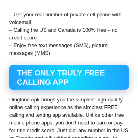
– Get your real number of private cell phone with
voicemail
– Calling the US and Canada is 100% free – no
credit score
– Enjoy free text messages (SMS), picture
messages (MMS)
THE ONLY TRULY FREE
CALLING APP
Dingtone Apk brings you the simplest high-quality
online calling experience as the simplest FREE
calling and texting app available. Unlike other free
mobile phone apps, you don’t need to earn or pay
for title credit score. Just dial any number in the US