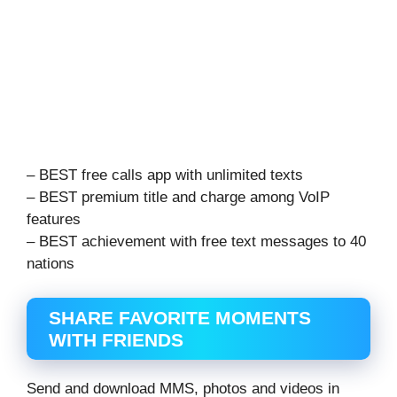
– BEST free calls app with unlimited texts
– BEST premium title and charge among VoIP
features
– BEST achievement with free text messages to 40
nations
SHARE FAVORITE MOMENTS
WITH FRIENDS
Send and download MMS, photos and videos in