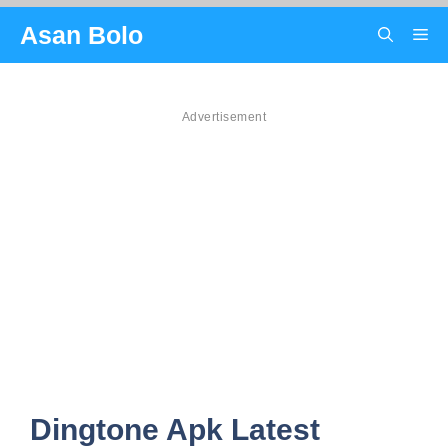
Skip
Asan Bolo
Me
to
content
Advertisement
Dingtone Apk Latest