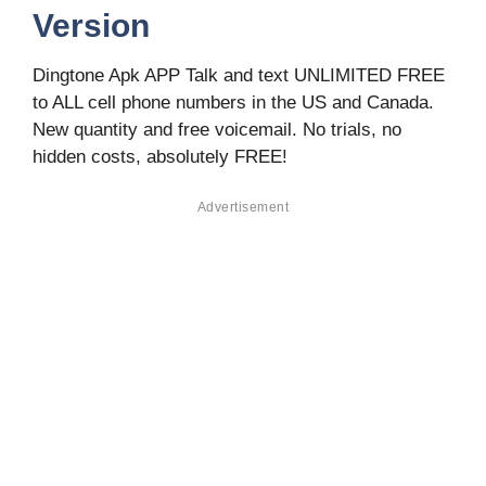
Version
Dingtone Apk APP Talk and text UNLIMITED FREE
to ALL cell phone numbers in the US and Canada.
New quantity and free voicemail. No trials, no
hidden costs, absolutely FREE!
Advertisement