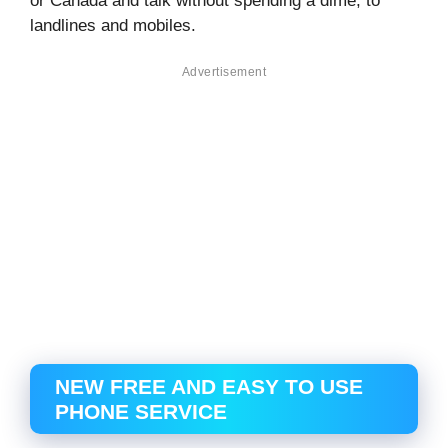
or Canada and talk without spending a dime, to
landlines and mobiles.
Advertisement
NEW FREE AND EASY TO USE
PHONE SERVICE