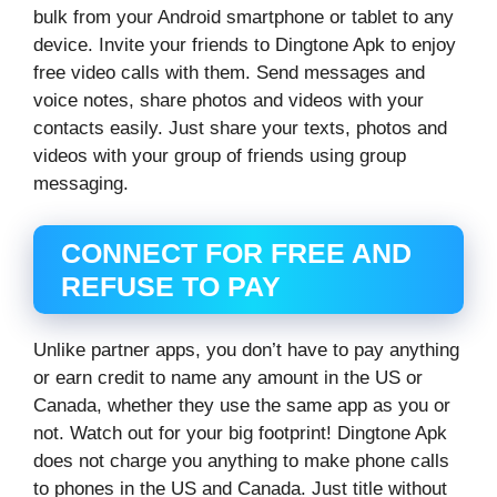
bulk from your Android smartphone or tablet to any
device. Invite your friends to Dingtone Apk to enjoy
free video calls with them. Send messages and
voice notes, share photos and videos with your
contacts easily. Just share your texts, photos and
videos with your group of friends using group
messaging.
CONNECT FOR FREE AND
REFUSE TO PAY
Unlike partner apps, you don’t have to pay anything
or earn credit to name any amount in the US or
Canada, whether they use the same app as you or
not. Watch out for your big footprint! Dingtone Apk
does not charge you anything to make phone calls
to phones in the US and Canada. Just title without