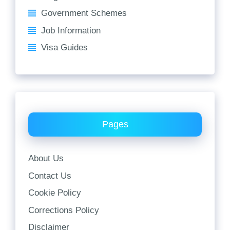
Government Schemes
Job Information
Visa Guides
Pages
About Us
Contact Us
Cookie Policy
Corrections Policy
Disclaimer