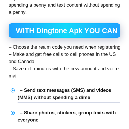
spending a penny and text content without spending
a penny.
WITH Dingtone Apk YOU CAN
– Choose the realm code you need when registering
– Make and get free calls to cell phones in the US
and Canada
– Save cell minutes with the new amount and voice
mail
– Send text messages (SMS) and videos
(MMS) without spending a dime
– Share photos, stickers, group texts with
everyone