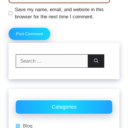
Website
Save my name, email, and website in this
browser for the next time I comment.
Search
for:
Catagories
Blog