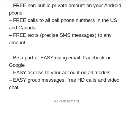
– FREE non-public private amount on your Android
phone
– FREE calls to all cell phone numbers in the US
and Canada
– FREE texts (precise SMS messages) to any
amount
– Be a part of EASY using email, Facebook or
Google
– EASY access to your account on all models
– EASY group messages, free HD calls and video
chat
Advertisement