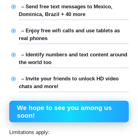
– Send free text messages to Mexico,
Dominica, Brazil + 40 more
– Enjoy free wifi calls and use tablets as
real phones
– Identify numbers and text content around
the world too
– Invite your friends to unlock HD video
chats and more!
We hope to see you among us
soon!
Limitations apply: