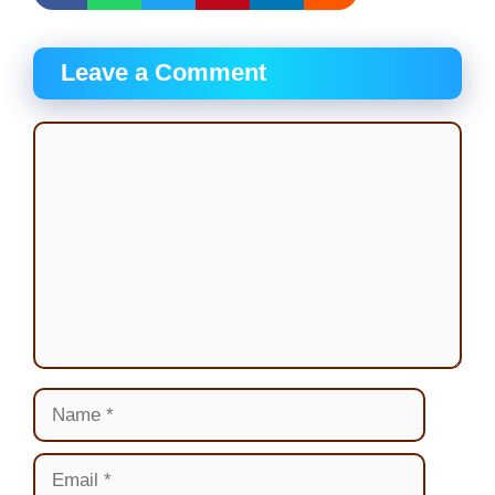
Leave a Comment
Comment
Name
Email