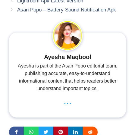
Lightroom Apk Latest Version
Asan Popo – Battery Sound Notification Apk
Ayesha Maqbool
Ayesha is part of the Asan Popo editorial team,
publishing accurate, easy-to-understand
informational content that helps readers better
understand important topics.
...