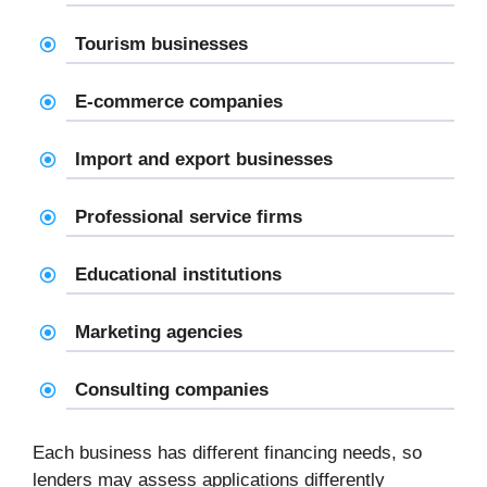
Tourism businesses
E-commerce companies
Import and export businesses
Professional service firms
Educational institutions
Marketing agencies
Consulting companies
Each business has different financing needs, so
lenders may assess applications differently