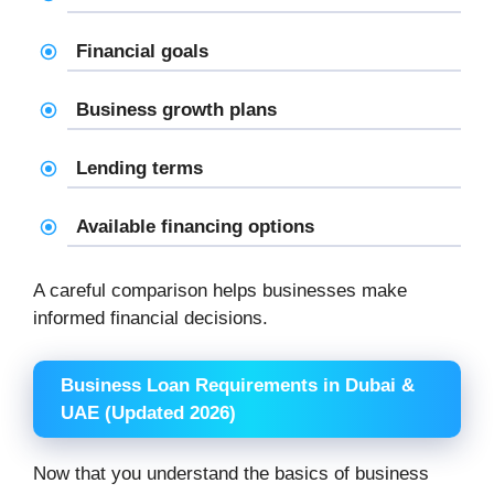
Financial goals
Business growth plans
Lending terms
Available financing options
A careful comparison helps businesses make
informed financial decisions.
Business Loan Requirements in Dubai &
UAE (Updated 2026)
Now that you understand the basics of business