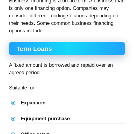
Business financing is a broad term. A business loan
is only one financing option. Companies may
consider different funding solutions depending on
their needs. Some common business financing
options include:
Term Loans
A fixed amount is borrowed and repaid over an
agreed period.
Suitable for
Expansion
Equipment purchase