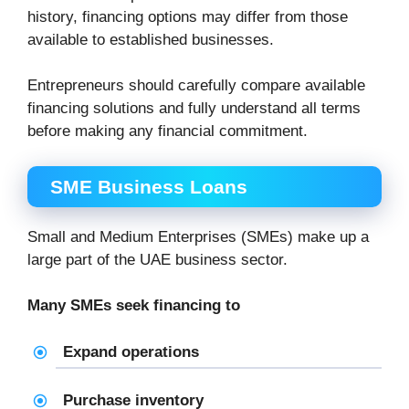
history, financing options may differ from those
available to established businesses.
Entrepreneurs should carefully compare available
financing solutions and fully understand all terms
before making any financial commitment.
SME Business Loans
Small and Medium Enterprises (SMEs) make up a
large part of the UAE business sector.
Many SMEs seek financing to
Expand operations
Purchase inventory