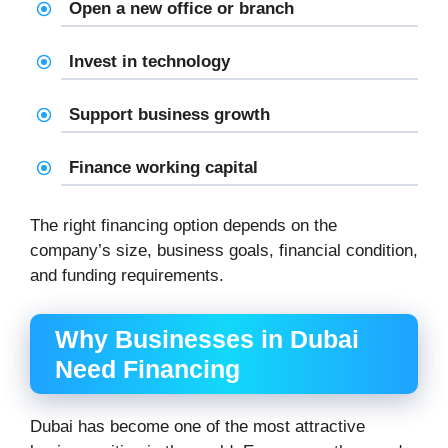
Open a new office or branch
Invest in technology
Support business growth
Finance working capital
The right financing option depends on the
company’s size, business goals, financial condition,
and funding requirements.
Why Businesses in Dubai
Need Financing
Dubai has become one of the most attractive