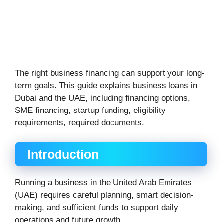
The right business financing can support your long-
term goals. This guide explains business loans in
Dubai and the UAE, including financing options,
SME financing, startup funding, eligibility
requirements, required documents.
Introduction
Running a business in the United Arab Emirates
(UAE) requires careful planning, smart decision-
making, and sufficient funds to support daily
operations and future growth.