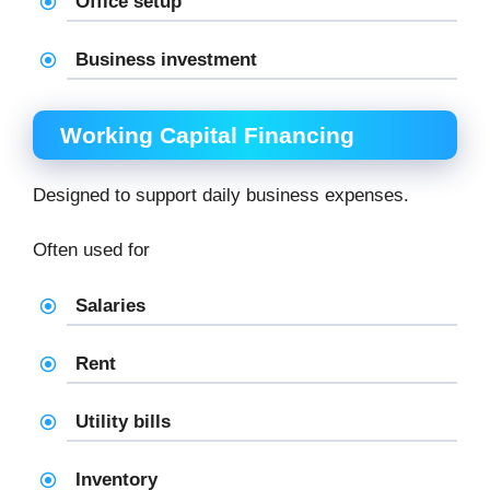
Office setup
Business investment
Working Capital Financing
Designed to support daily business expenses.
Often used for
Salaries
Rent
Utility bills
Inventory