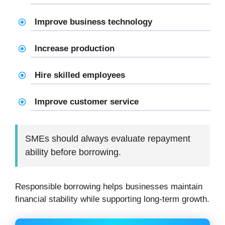
Improve business technology
Increase production
Hire skilled employees
Improve customer service
SMEs should always evaluate repayment
ability before borrowing.
Responsible borrowing helps businesses maintain
financial stability while supporting long-term growth.