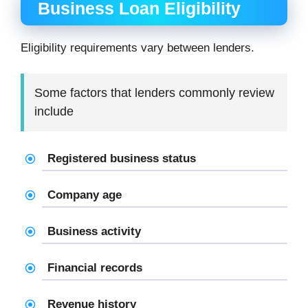
Business Loan Eligibility
Eligibility requirements vary between lenders.
Some factors that lenders commonly review
include
Registered business status
Company age
Business activity
Financial records
Revenue history