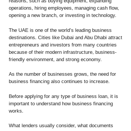
reasons, such as buying equipment, expanding
operations, hiring employees, managing cash flow,
opening a new branch, or investing in technology.
The UAE is one of the world’s leading business
destinations. Cities like Dubai and Abu Dhabi attract
entrepreneurs and investors from many countries
because of their modern infrastructure, business-
friendly environment, and strong economy.
As the number of businesses grows, the need for
business financing also continues to increase.
Before applying for any type of business loan, it is
important to understand how business financing
works.
What lenders usually consider, what documents