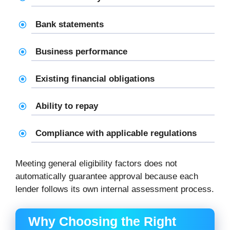
Bank statements
Business performance
Existing financial obligations
Ability to repay
Compliance with applicable regulations
Meeting general eligibility factors does not
automatically guarantee approval because each
lender follows its own internal assessment process.
Why Choosing the Right