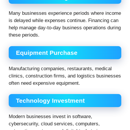
Many businesses experience periods where income
is delayed while expenses continue. Financing can
help manage day-to-day business operations during
these periods.
Equipment Purchase
Manufacturing companies, restaurants, medical
clinics, construction firms, and logistics businesses
often need expensive equipment.
Technology Investment
Modern businesses invest in software,
cybersecurity, cloud services, computers,