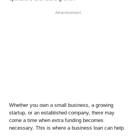
Advertisement
Whether you own a small business, a growing
startup, or an established company, there may
come a time when extra funding becomes
necessary. This is where a business loan can help.