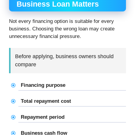
Business Loan Matters
Not every financing option is suitable for every
business. Choosing the wrong loan may create
unnecessary financial pressure.
Before applying, business owners should
compare
Financing purpose
Total repayment cost
Repayment period
Business cash flow