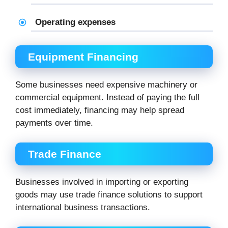
Operating expenses
Equipment Financing
Some businesses need expensive machinery or
commercial equipment. Instead of paying the full
cost immediately, financing may help spread
payments over time.
Trade Finance
Businesses involved in importing or exporting
goods may use trade finance solutions to support
international business transactions.