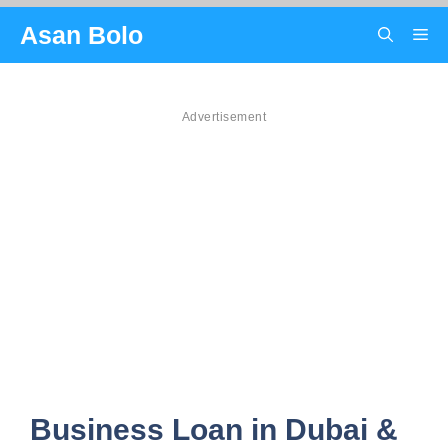
Skip
Asan Bolo
Me
to
content
Advertisement
Business Loan in Dubai &