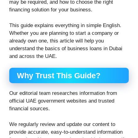
may be required, and how to choose the right
financing solution for your business.
This guide explains everything in simple English.
Whether you are planning to start a company or
already own one, this article will help you
understand the basics of business loans in Dubai
and across the UAE.
Why Trust This Guide?
Our editorial team researches information from
official UAE government websites and trusted
financial sources.
We regularly review and update our content to
provide accurate, easy-to-understand information