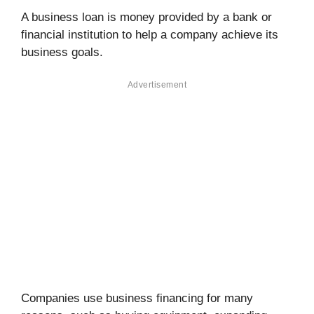
A business loan is money provided by a bank or
financial institution to help a company achieve its
business goals.
Advertisement
Companies use business financing for many