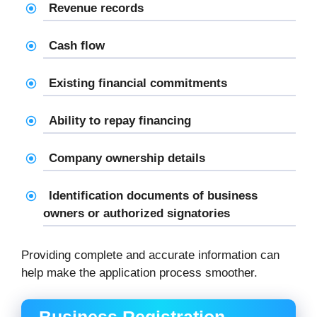
Revenue records
Cash flow
Existing financial commitments
Ability to repay financing
Company ownership details
Identification documents of business
owners or authorized signatories
Providing complete and accurate information can
help make the application process smoother.