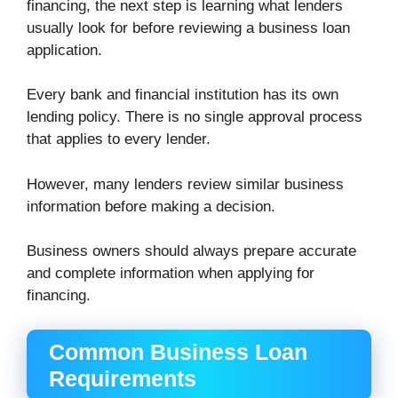
financing, the next step is learning what lenders
usually look for before reviewing a business loan
application.
Every bank and financial institution has its own
lending policy. There is no single approval process
that applies to every lender.
However, many lenders review similar business
information before making a decision.
Business owners should always prepare accurate
and complete information when applying for
financing.
Common Business Loan
Requirements