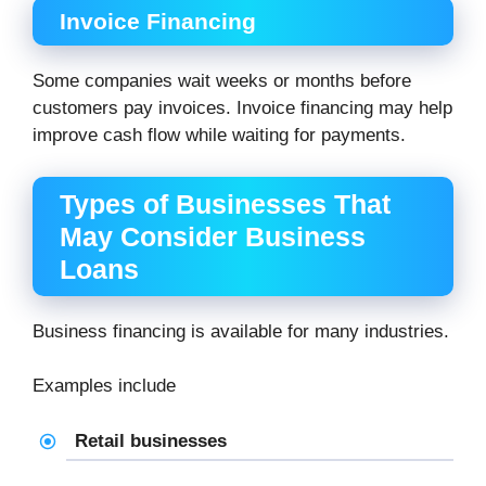
Invoice Financing
Some companies wait weeks or months before
customers pay invoices. Invoice financing may help
improve cash flow while waiting for payments.
Types of Businesses That
May Consider Business
Loans
Business financing is available for many industries.
Examples include
Retail businesses