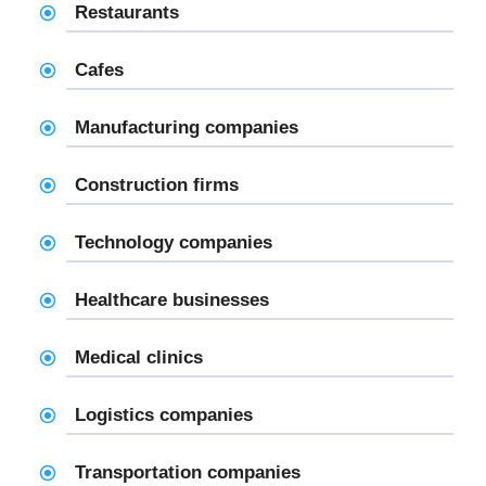
Restaurants
Cafes
Manufacturing companies
Construction firms
Technology companies
Healthcare businesses
Medical clinics
Logistics companies
Transportation companies