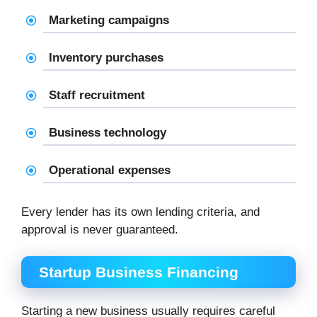
Marketing campaigns
Inventory purchases
Staff recruitment
Business technology
Operational expenses
Every lender has its own lending criteria, and
approval is never guaranteed.
Startup Business Financing
Starting a new business usually requires careful