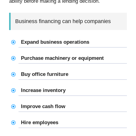
ability before making a lending decision.
Business financing can help companies
Expand business operations
Purchase machinery or equipment
Buy office furniture
Increase inventory
Improve cash flow
Hire employees