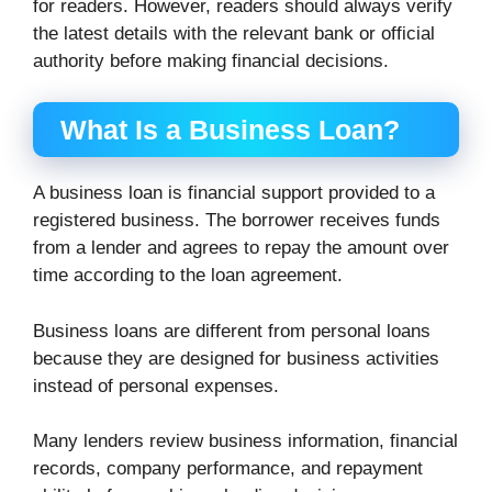
for readers. However, readers should always verify
the latest details with the relevant bank or official
authority before making financial decisions.
What Is a Business Loan?
A business loan is financial support provided to a
registered business. The borrower receives funds
from a lender and agrees to repay the amount over
time according to the loan agreement.
Business loans are different from personal loans
because they are designed for business activities
instead of personal expenses.
Many lenders review business information, financial
records, company performance, and repayment