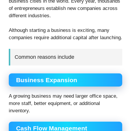
business cities in the world. Every year, thousands
of entrepreneurs establish new companies across
different industries.
Although starting a business is exciting, many
companies require additional capital after launching.
Common reasons include
Business Expansion
A growing business may need larger office space,
more staff, better equipment, or additional
inventory.
Cash Flow Management