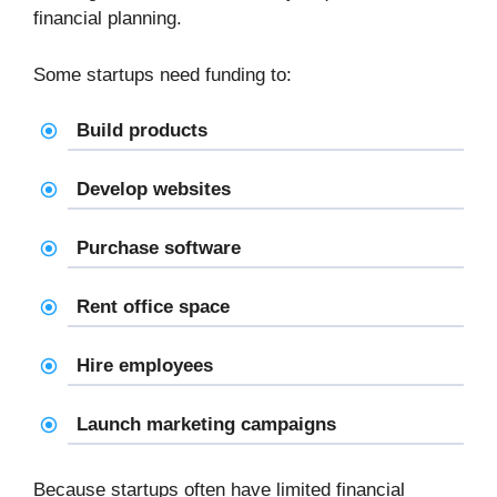
financial planning.
Some startups need funding to:
Build products
Develop websites
Purchase software
Rent office space
Hire employees
Launch marketing campaigns
Because startups often have limited financial