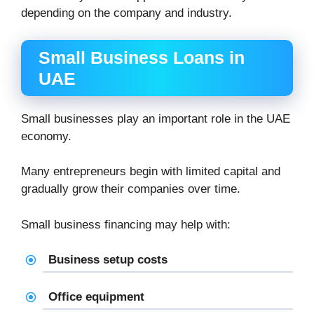
depending on the company and industry.
Small Business Loans in
UAE
Small businesses play an important role in the UAE
economy.
Many entrepreneurs begin with limited capital and
gradually grow their companies over time.
Small business financing may help with:
Business setup costs
Office equipment