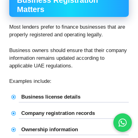
Business Registration
Matters
Most lenders prefer to finance businesses that are
properly registered and operating legally.
Business owners should ensure that their company
information remains updated according to
applicable UAE regulations.
Examples include:
Business license details
Company registration records
Ownership information