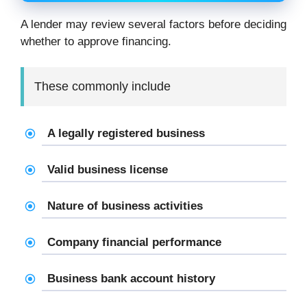
A lender may review several factors before deciding
whether to approve financing.
These commonly include
A legally registered business
Valid business license
Nature of business activities
Company financial performance
Business bank account history