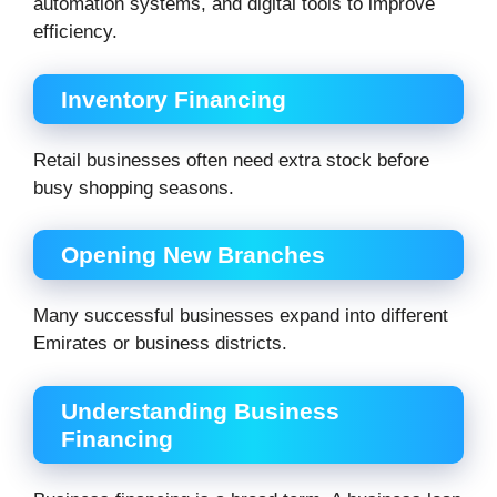
automation systems, and digital tools to improve
efficiency.
Inventory Financing
Retail businesses often need extra stock before
busy shopping seasons.
Opening New Branches
Many successful businesses expand into different
Emirates or business districts.
Understanding Business
Financing