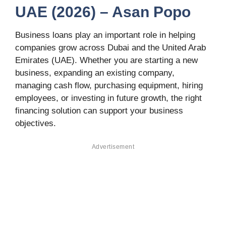
UAE (2026) – Asan Popo
Business loans play an important role in helping
companies grow across Dubai and the United Arab
Emirates (UAE). Whether you are starting a new
business, expanding an existing company,
managing cash flow, purchasing equipment, hiring
employees, or investing in future growth, the right
financing solution can support your business
objectives.
Advertisement