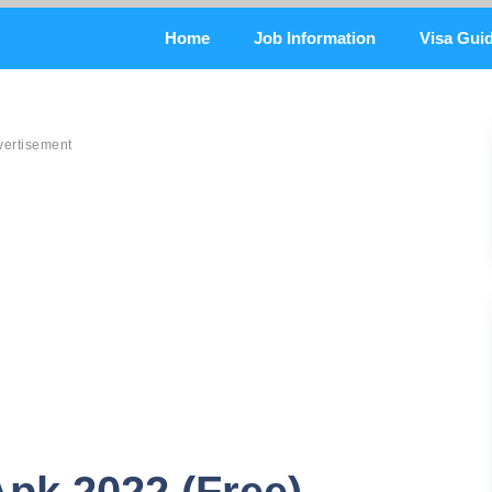
Home
Job Information
Visa Gui
vertisement