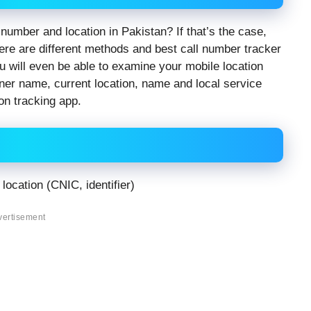
number and location in Pakistan? If that’s the case,
ere are different methods and best call number tracker
u will even be able to examine your mobile location
wner name, current location, name and local service
on tracking app.
location (CNIC, identifier)
vertisement