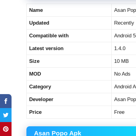
Name
Asan Pop
Updated
Recently
Compatible with
Android 5
Latest version
1.4.0
Size
10 MB
MOD
No Ads
Category
Android 
Developer
Asan Pop
Price
Free
Asan Popo Apk