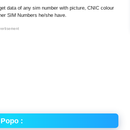
get data of any sim number with picture, CNIC colour
other SIM Numbers he/she have.
vertisement
 Popo :