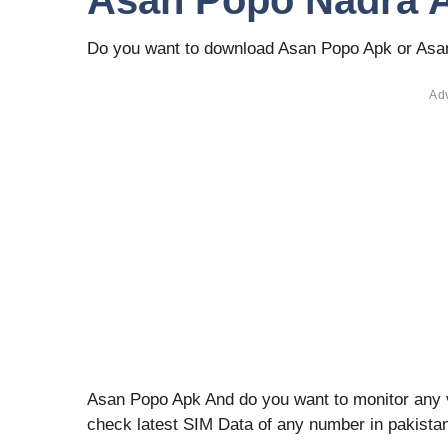
Asan Popo Nadra A
Do you want to download Asan Popo Apk or As
Ad
Asan Popo Apk And do you want to monitor any va
check latest SIM Data of any number in pakista