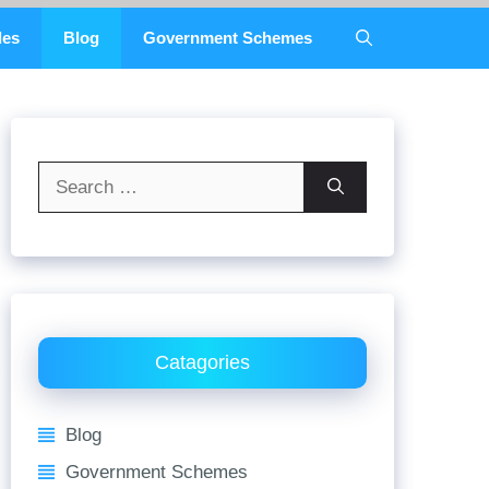
des
Blog
Government Schemes
Search
for:
Catagories
Blog
Government Schemes