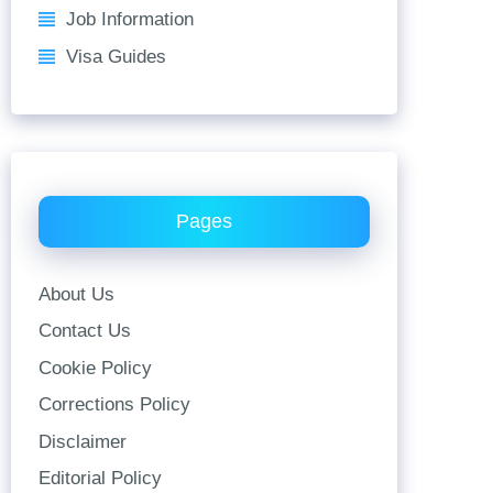
Job Information
Visa Guides
Pages
About Us
Contact Us
Cookie Policy
Corrections Policy
Disclaimer
Editorial Policy