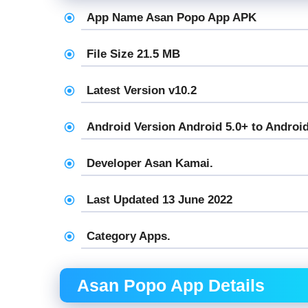
App Name Asan Popo App APK
File Size 21.5 MB
Latest Version v10.2
Android Version Android 5.0+ to Android
Developer Asan Kamai.
Last Updated 13 June 2022
Category Apps.
Asan Popo App Details