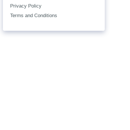
Privacy Policy
Terms and Conditions