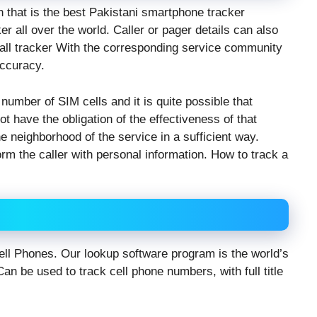
n that is the best Pakistani smartphone tracker
r all over the world. Caller or pager details can also
 call tracker With the corresponding service community
accuracy.
 number of SIM cells and it is quite possible that
ot have the obligation of the effectiveness of that
e neighborhood of the service in a sufficient way.
orm the caller with personal information. How to track a
/Cell Phones. Our lookup software program is the world’s
an be used to track cell phone numbers, with full title