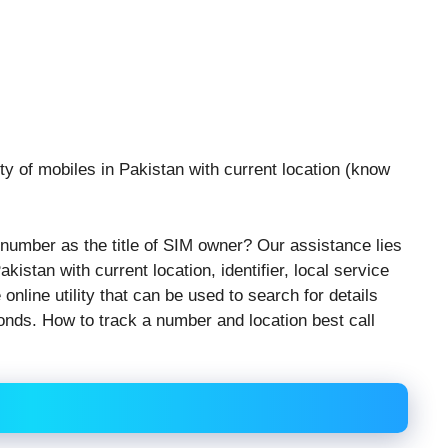
y of mobiles in Pakistan with current location (know
number as the title of SIM owner? Our assistance lies
kistan with current location, identifier, local service
online utility that can be used to search for details
conds. How to track a number and location best call