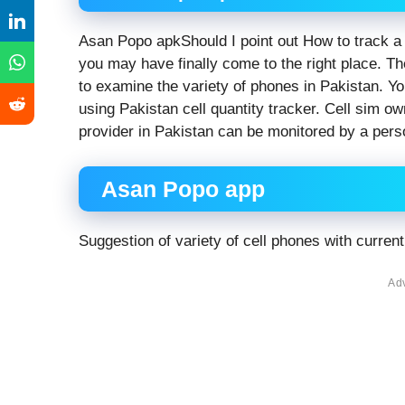
Asan Popo apkShould I point out How to track a 
you may have finally come to the right place. Th
to examine the variety of phones in Pakistan. Yo
using Pakistan cell quantity tracker. Cell sim o
provider in Pakistan can be monitored by a pers
Asan Popo app
Suggestion of variety of cell phones with current 
Ad