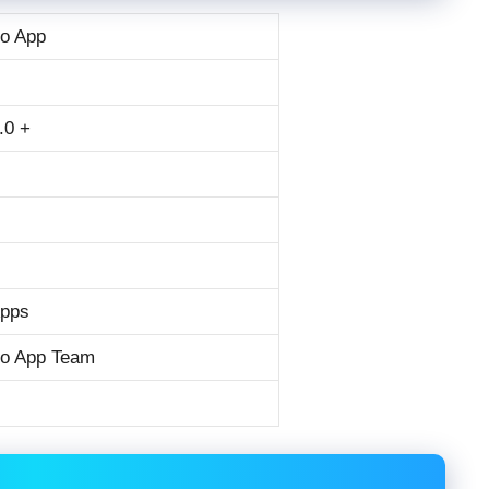
o App
.0 +
Apps
o App Team