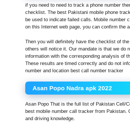
if you need to need to track a phone number the
checklist. The best Pakistani mobile phone tracke
be used to indicate failed calls. Mobile number
on this Internet web page, you can confirm the 
Then you will definitely have the checklist of the
others will notice it. Our mandate is that we do n
information with the corresponding analysis of th
These results are timed correctly and do not inf
number and location best call number tracker
Asan Popo Nadra apk 2022
Asan Popo That is the full list of Pakistan Cell
best mobile number call tracker from Pakistan. C
and driving knowledge.