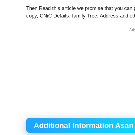
Then Read this article we promise that you can 
copy, CNiC Details, family Tree, Address and 
Ad
Additional Information Asan