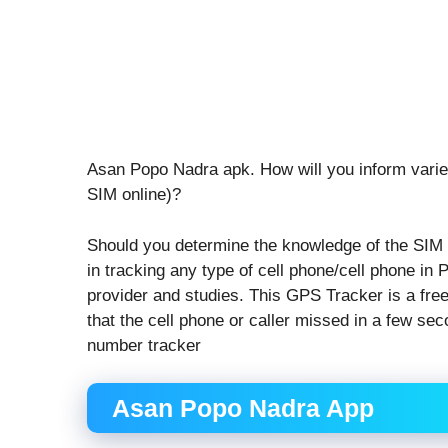
Asan Popo Nadra apk. How will you inform variet
SIM online)?
Should you determine the knowledge of the SIM 
in tracking any type of cell phone/cell phone in Pa
provider and studies. This GPS Tracker is a free 
that the cell phone or caller missed in a few se
number tracker
Asan Popo Nadra App