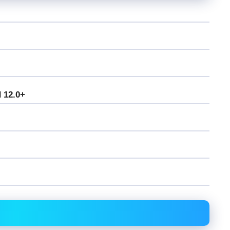
 12.0+