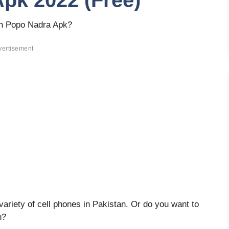
pk 2022 (Free)
an Popo Nadra Apk?
vertisement
riety of cell phones in Pakistan. Or do you want to
n?